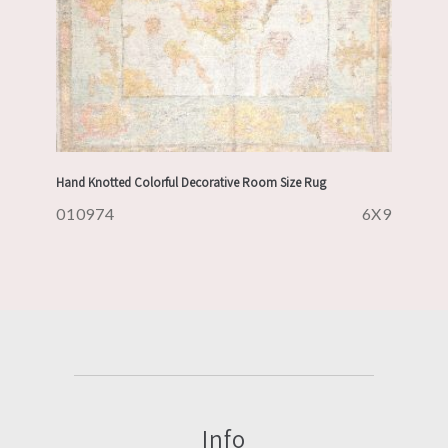
Hand Knotted Colorful Decorative Room Size Rug
010974
6X9
Info