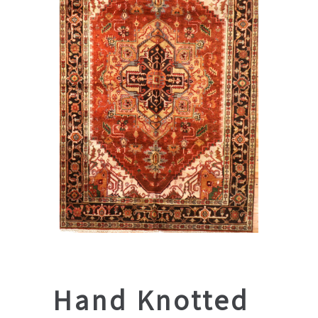
Hand Knotted