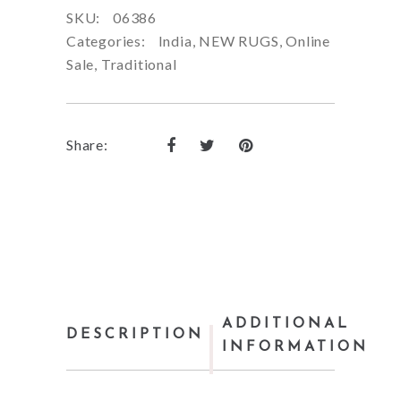
SKU:
06386
Categories:
India
,
NEW RUGS
,
Online
Sale
,
Traditional
Share:
ADDITIONAL
DESCRIPTION
INFORMATION