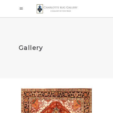
Gallery