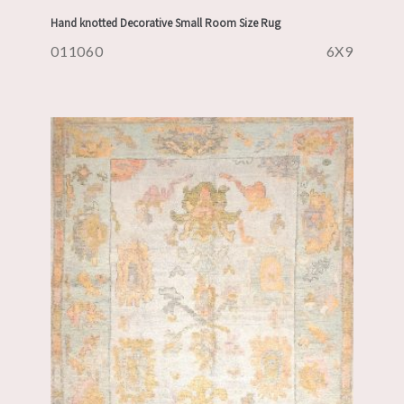
Hand knotted Decorative Small Room Size Rug
011060
6X9