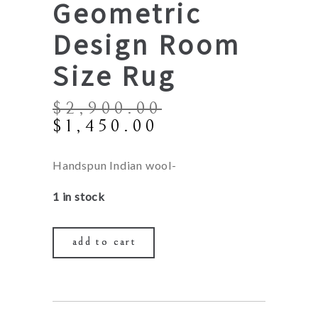
Geometric
Design Room
Size Rug
$
2,900.00
Original
Current
$
1,450.00
price
price
was:
is:
Handspun Indian wool-
$2,900.00.
$1,450.00.
1 in stock
add to cart