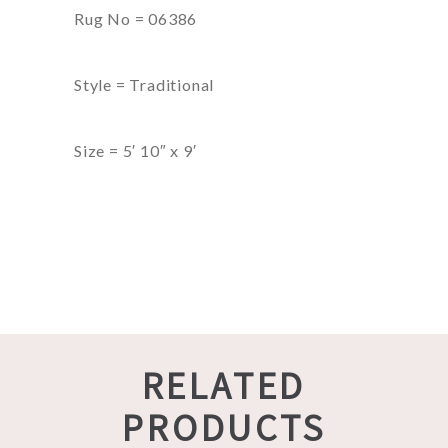
Rug No = 06386
Style = Traditional
Size = 5′ 10″ x 9′
RELATED
PRODUCTS