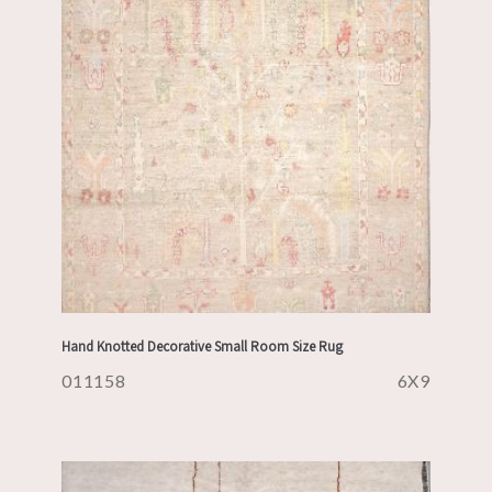
Hand Knotted Decorative Small Room Size Rug
011158
6X9