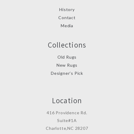
History
Contact
Media
Collections
Old Rugs
New Rugs
Designer’s Pick
Location
416 Providence Rd.
Suite#1A
Charlotte,NC 28207