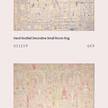
Hand Knotted Decorative Small Room Rug
011159
6X9