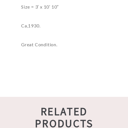
Size = 3′ x 10′ 10″
Ca,1930.
Great Condition.
RELATED
PRODUCTS