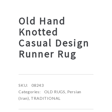
Old Hand
Knotted
Casual Design
Runner Rug
SKU:
08243
Categories:
OLD RUGS
,
Persian
(Iran)
,
TRADITIONAL