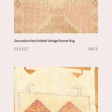
Decorative Hand Knitted Vintage Runner Rug
011127
3X11