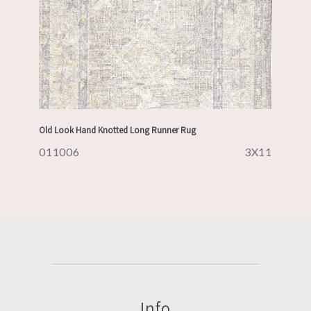
Old Look Hand Knotted Long Runner Rug
011006
3X11
Info