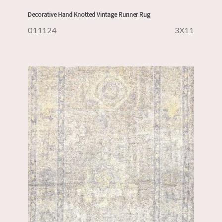
Decorative Hand Knotted Vintage Runner Rug
011124
3X11