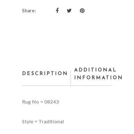
Share:
ADDITIONAL
DESCRIPTION
INFORMATION
Rug No = 08243
Style = Traditional