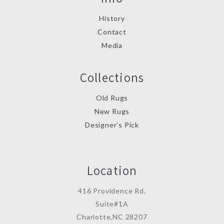
History
Contact
Media
Collections
Old Rugs
New Rugs
Designer’s Pick
Location
416 Providence Rd.
Suite#1A
Charlotte,NC 28207