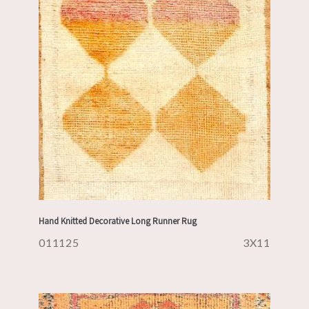
Hand Knitted Decorative Long Runner Rug
011125
3X11