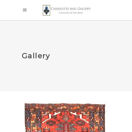
Gallery