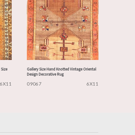
 Size
Gallery Size Hand Knotted Vintage Oriental
Design Decorative Rug
6X11
09067
6X11