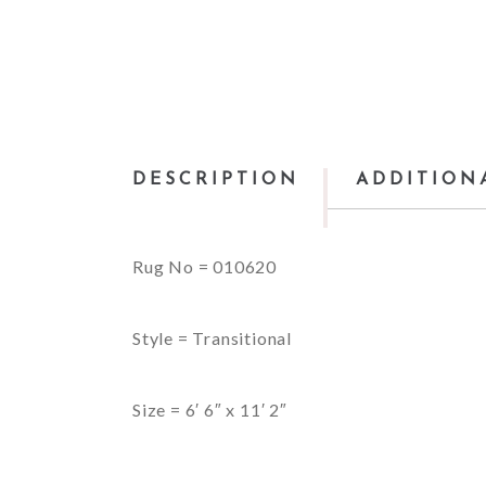
DESCRIPTION
ADDITION
Rug No = 010620
Style = Transitional
Size = 6′ 6″ x 11′ 2″