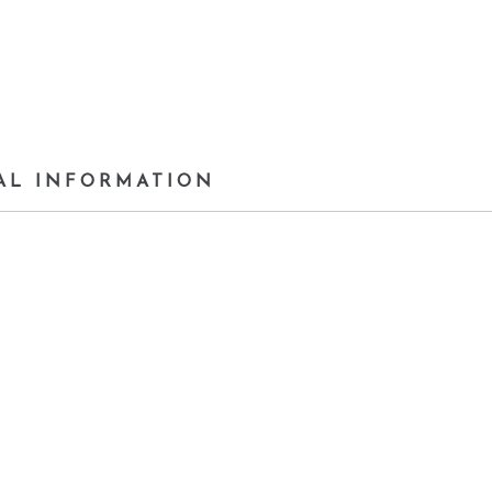
AL INFORMATION