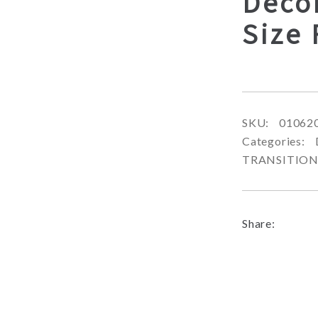
Decor
Size
SKU:
01062
Categories:
TRANSITIO
Share: