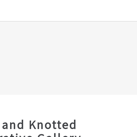
Hand Knotted