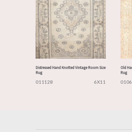
Distressed Hand Knotted Vintage Room Size
Old Han
Rug
Rug
011128
6X11
010