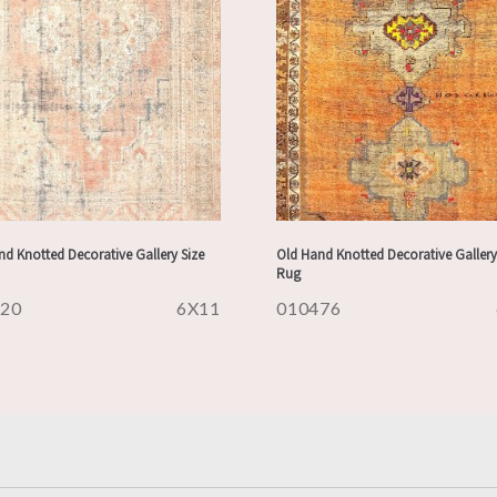
d Knotted Decorative Gallery Size
Old Hand Knotted Decorative Gallery
Rug
620
6X11
010476