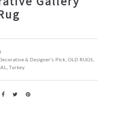
ative Gallery
 Rug
0
Decorative & Designer's Pick
,
OLD RUGS
,
NAL
,
Turkey