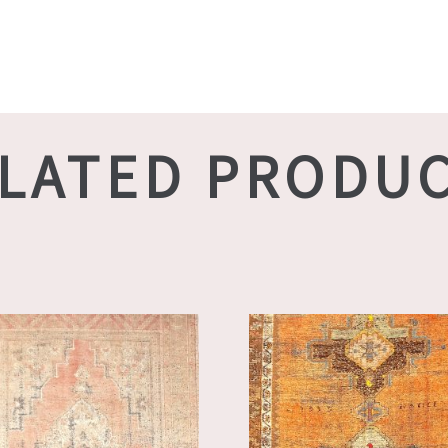
LATED PRODU