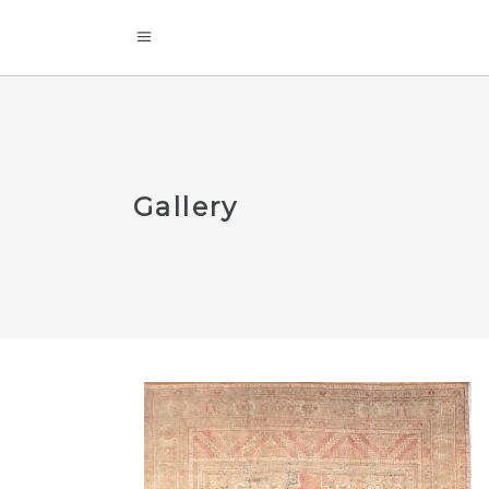
Gallery