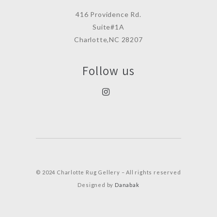
416 Providence Rd.
Suite#1A
Charlotte,NC 28207
Follow us
© 2024 Charlotte Rug Gellery – All rights reserved
Designed by
Danabak