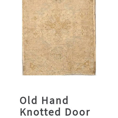
Old Hand
Knotted Door