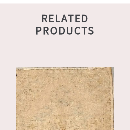
RELATED
PRODUCTS