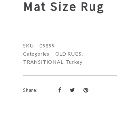
Mat Size Rug
SKU:
09899
Categories:
OLD RUGS
,
TRANSITIONAL
,
Turkey
Share: