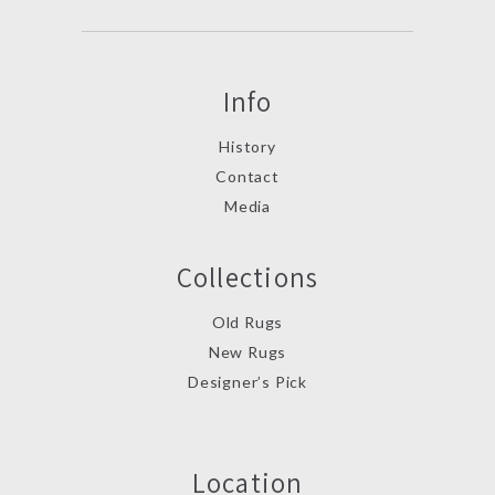
Info
History
Contact
Media
Collections
Old Rugs
New Rugs
Designer’s Pick
Location