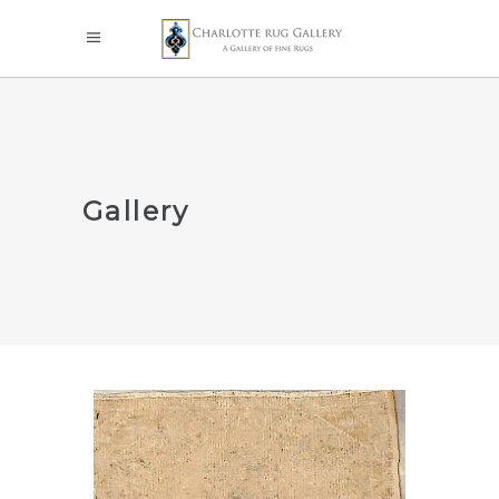
Gallery