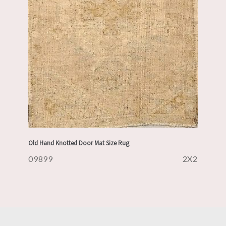
Old Hand Knotted Door Mat Size Rug
09899
2X2