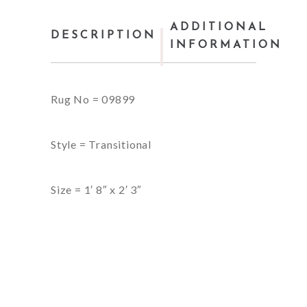
ADDITIONAL
DESCRIPTION
INFORMATION
Rug No = 09899
Style = Transitional
Size = 1′ 8″ x 2′ 3″