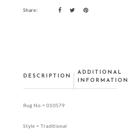
Share:
ADDITIONAL
DESCRIPTION
INFORMATION
Rug No = 010579
Style = Traditional