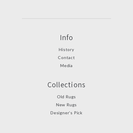
Info
History
Contact
Media
Collections
Old Rugs
New Rugs
Designer’s Pick