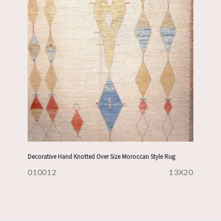
Decorative Hand Knotted Over Size Moroccan Style Rug
010012
13X20