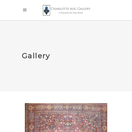
Gallery