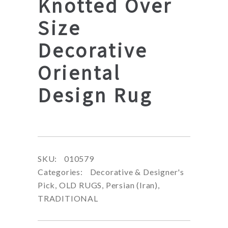
Knotted Over
Size
Decorative
Oriental
Design Rug
SKU:
010579
Categories:
Decorative & Designer's
Pick
,
OLD RUGS
,
Persian (Iran)
,
TRADITIONAL