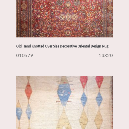
Old Hand Knotted Over Size Decorative Oriental Design Rug
010579
13X20