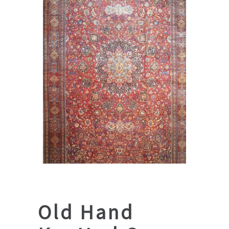
Old Hand