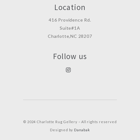
Location
416 Providence Rd.
Suite#1A
Charlotte,NC 28207
Follow us
© 2024 Charlotte Rug Gellery – All rights reserved
Designed by
Danabak