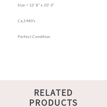
Size = 12′ 8″ x 20′ 3″
Ca,1940’s
Perfect Condition
RELATED
PRODUCTS