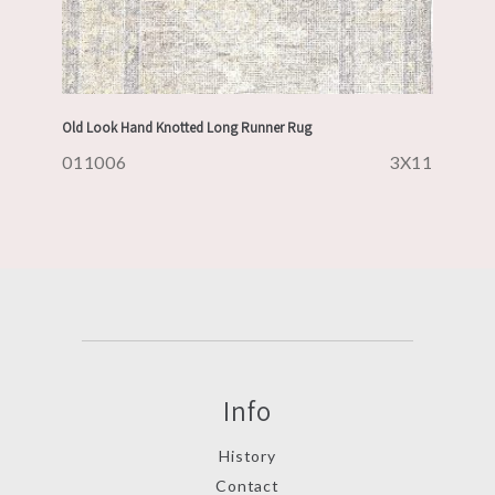
Old Look Hand Knotted Long Runner Rug
011006
3X11
Info
History
Contact