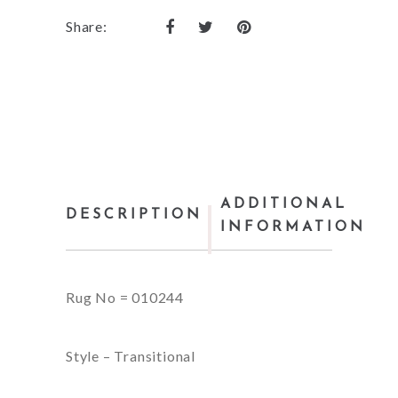
Share:
ADDITIONAL
DESCRIPTION
INFORMATION
Rug No = 010244
Style – Transitional