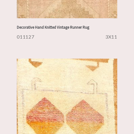
Decorative Hand Knitted Vintage Runner Rug
011127
3X11