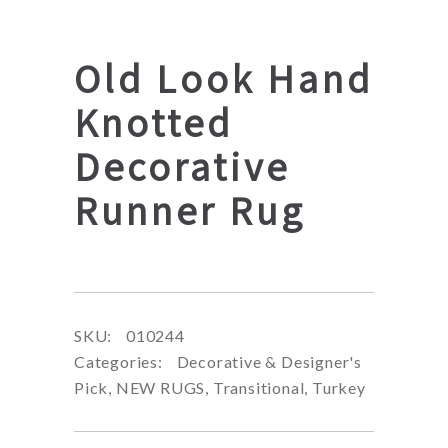
Old Look Hand
Knotted
Decorative
Runner Rug
SKU:
010244
Categories:
Decorative & Designer's
Pick
,
NEW RUGS
,
Transitional
,
Turkey