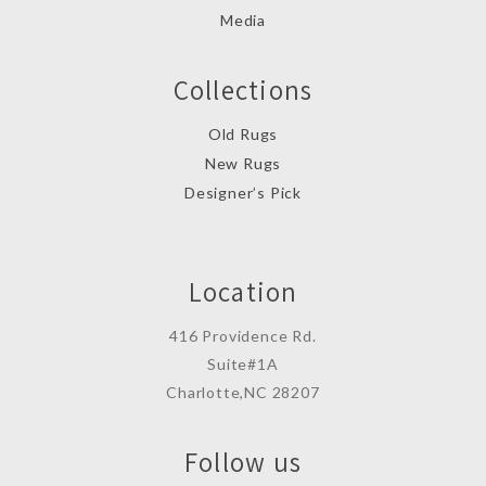
Media
Collections
Old Rugs
New Rugs
Designer’s Pick
Location
416 Providence Rd.
Suite#1A
Charlotte,NC 28207
Follow us