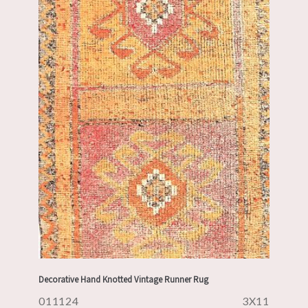
Decorative Hand Knotted Vintage Runner Rug
011124
3X11