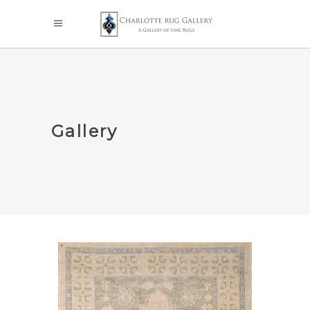
Gallery