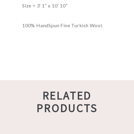
Size = 3′ 1″ x 10′ 10″
100% HandSpun Fine Turkish Wool.
RELATED
PRODUCTS