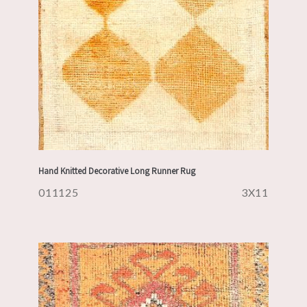
Hand Knitted Decorative Long Runner Rug
011125
3X11