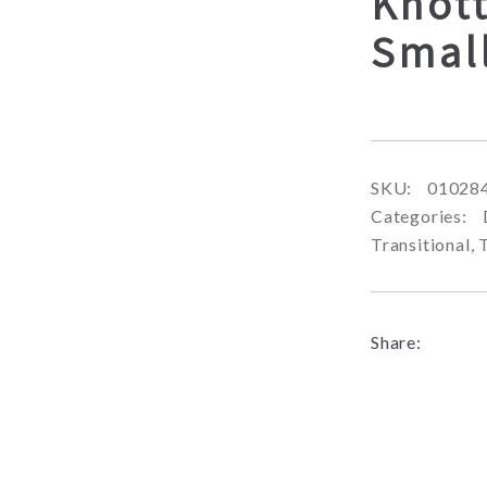
Knot
Smal
SKU:
01028
Categories:
Transitional
,
Share: