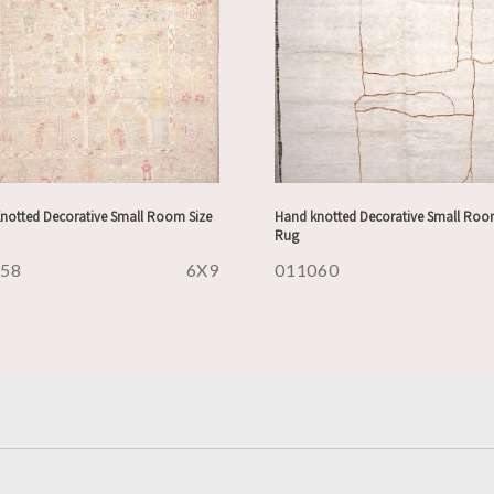
notted Decorative Small Room Size
Hand knotted Decorative Small Roo
Rug
158
6X9
011060