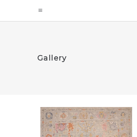
Gallery