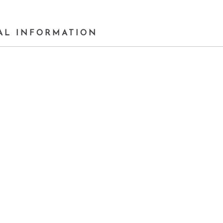
AL INFORMATION