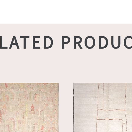
LATED PRODU