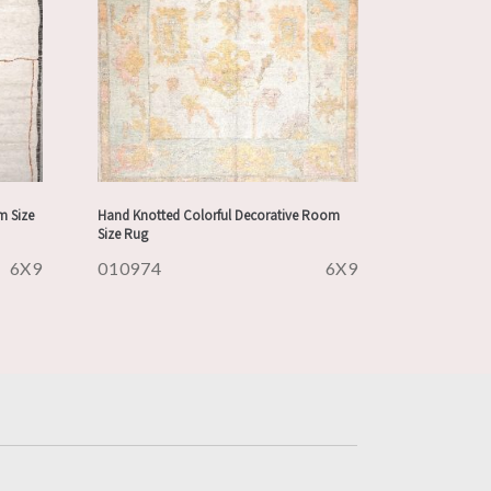
m Size
Hand Knotted Colorful Decorative Room
Size Rug
6X9
010974
6X9