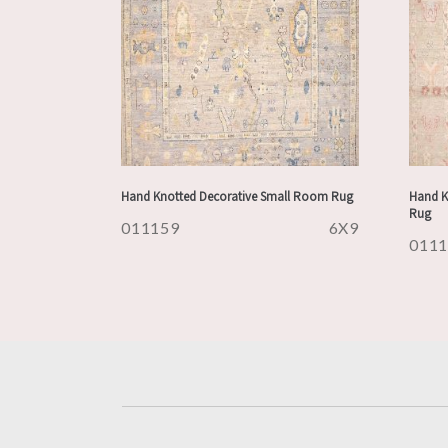
Hand Knotted Decorative Small Room Rug
Hand K
Rug
011159
6X9
011