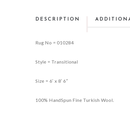
DESCRIPTION
ADDITION
Rug No = 010284
Style = Transitional
Size = 6′ x 8′ 6″
100% HandSpun Fine Turkish Wool.