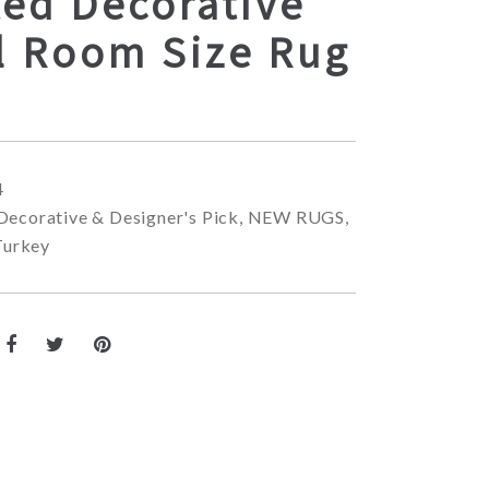
ted Decorative
l Room Size Rug
4
Decorative & Designer's Pick
,
NEW RUGS
,
Turkey