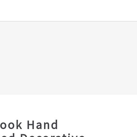
Look Hand