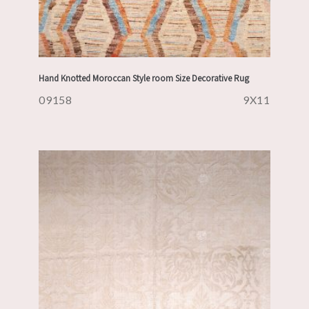
Hand Knotted Moroccan Style room Size Decorative Rug
09158
9X11