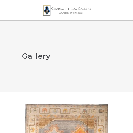
Gallery