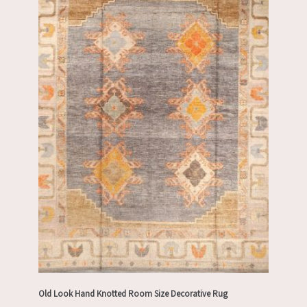
Old Look Hand Knotted Room Size Decorative Rug