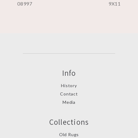
08997
9X11
Info
History
Contact
Media
Collections
Old Rugs