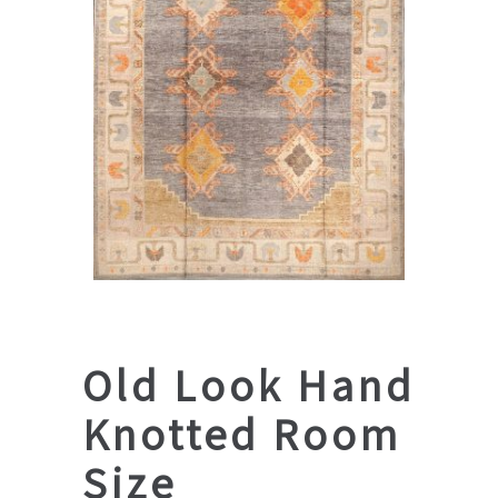
Old Look Hand
Knotted Room
Size