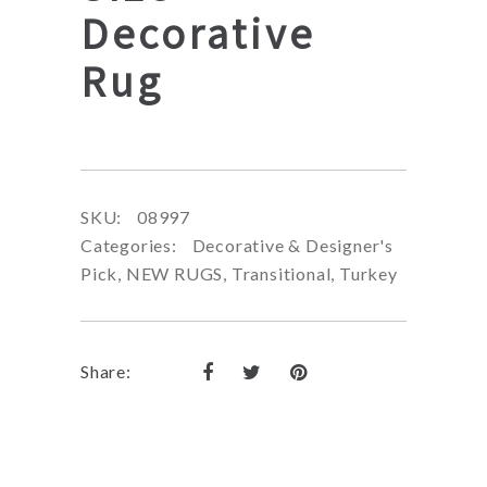
Decorative
Rug
SKU:
08997
Categories:
Decorative & Designer's
Pick
,
NEW RUGS
,
Transitional
,
Turkey
Share: