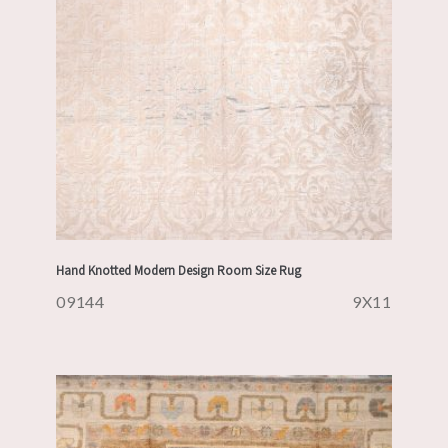
Hand Knotted Modern Design Room Size Rug
09144
9X11