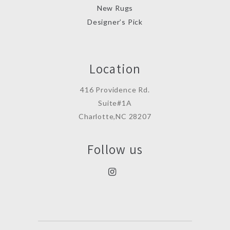
New Rugs
Designer’s Pick
Location
416 Providence Rd.
Suite#1A
Charlotte,NC 28207
Follow us