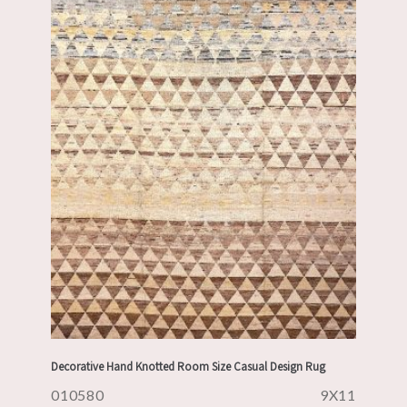
Decorative Hand Knotted Room Size Casual Design Rug
010580
9X11