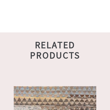
RELATED
PRODUCTS