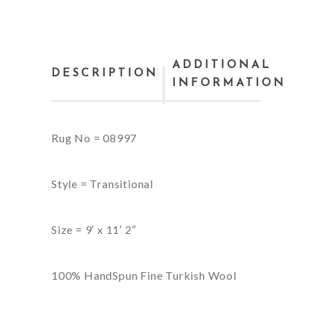
ADDITIONAL
DESCRIPTION
INFORMATION
Rug No = 08997
Style = Transitional
Size = 9′ x 11′ 2″
100% HandSpun Fine Turkish Wool