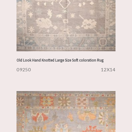
Old Look Hand Knotted Large Size Soft coloration Rug
09250
12X14