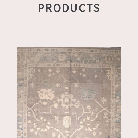
PRODUCTS