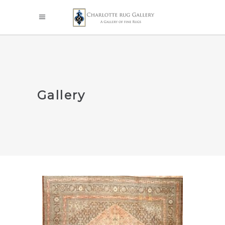
Gallery