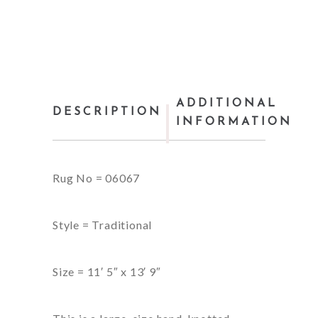
ADDITIONAL
DESCRIPTION
INFORMATION
Rug No = 06067
Style = Traditional
Size = 11′ 5″ x 13′ 9″