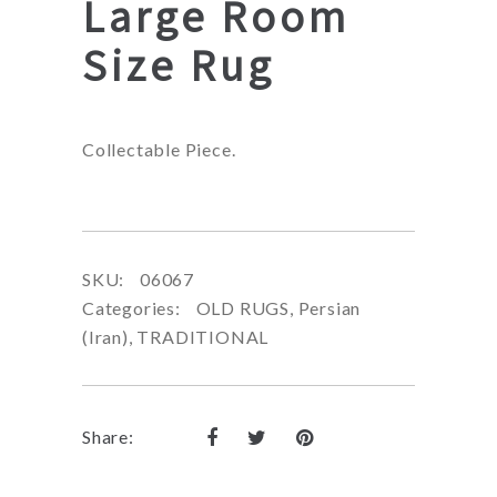
Large Room
Size Rug
Collectable Piece.
SKU:
06067
Categories:
OLD RUGS
,
Persian
(Iran)
,
TRADITIONAL
Share: