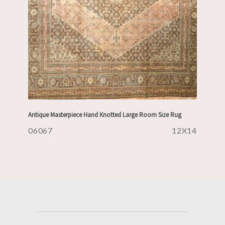
Antique Masterpiece Hand Knotted Large Room Size Rug
06067
12X14