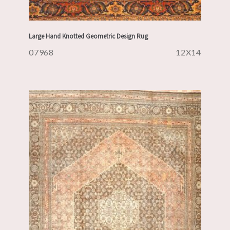
Large Hand Knotted Geometric Design Rug
07968
12X14