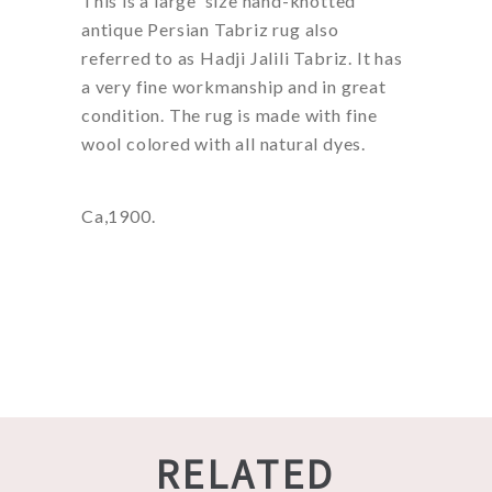
This is a large size hand-knotted
antique Persian Tabriz rug also
referred to as Hadji Jalili Tabriz. It has
a very fine workmanship and in great
condition. The rug is made with fine
wool colored with all natural dyes.
Ca,1900.
RELATED