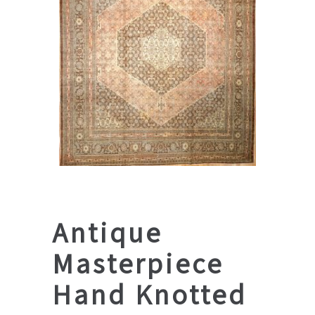
Antique
Masterpiece
Hand Knotted