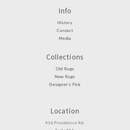
Info
History
Contact
Media
Collections
Old Rugs
New Rugs
Designer’s Pick
Location
416 Providence Rd.