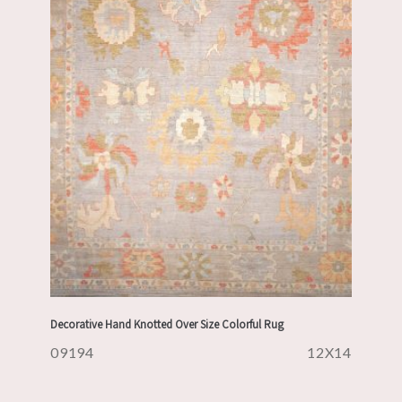
Decorative Hand Knotted Over Size Colorful Rug
09194
12X14