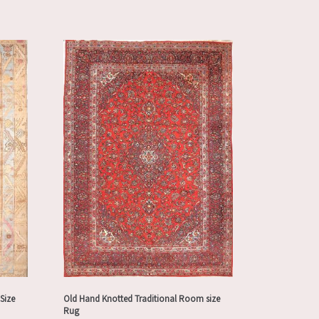
Size
Old Hand Knotted Traditional Room size
Rug