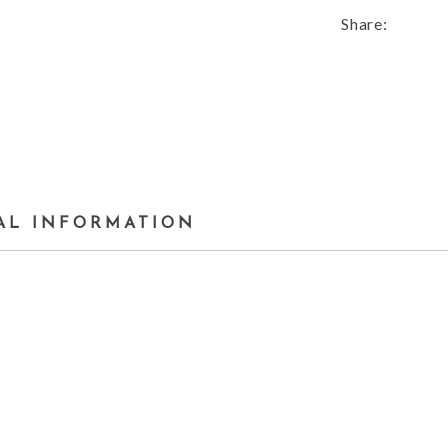
Share:
AL INFORMATION