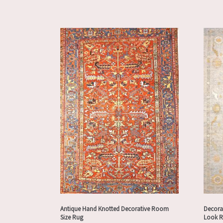
Antique Hand Knotted Decorative Room
Decora
Size Rug
Look 