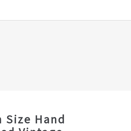
 Size Hand