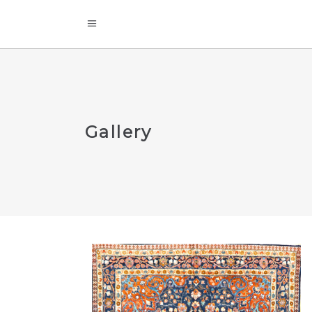
Gallery