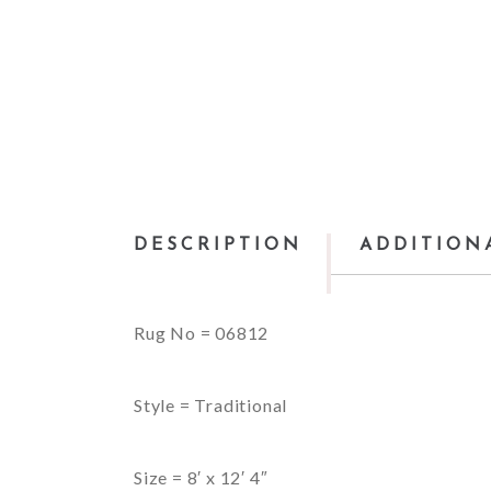
DESCRIPTION
ADDITION
Rug No = 06812
Style = Traditional
Size = 8′ x 12′ 4″