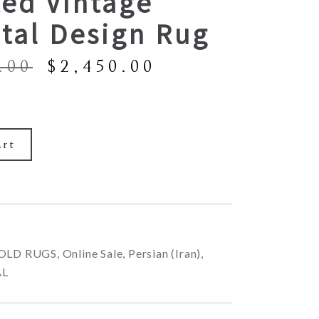
ted Vintage
tal Design Rug
Original
Current
.00
$
2,450.00
price
price
was:
is:
$5,900.00.
$2,450.00.
art
OLD RUGS
,
Online Sale
,
Persian (Iran)
,
AL