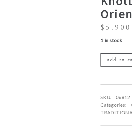
Knot
Orien
$
5,900
1 in stock
add to c
SKU:
06812
Categories:
TRADITION