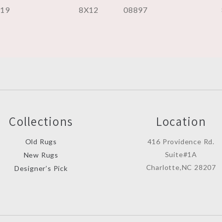
219
8X12
08897
Collections
Location
Old Rugs
416 Providence Rd.
Suite#1A
New Rugs
Charlotte,NC 28207
Designer’s Pick