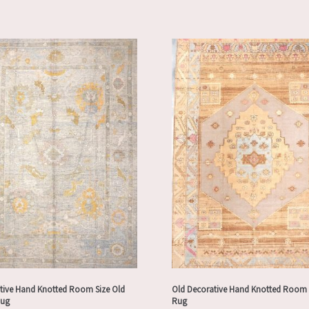
tive Hand Knotted Room Size Old
Old Decorative Hand Knotted Room 
Rug
Rug