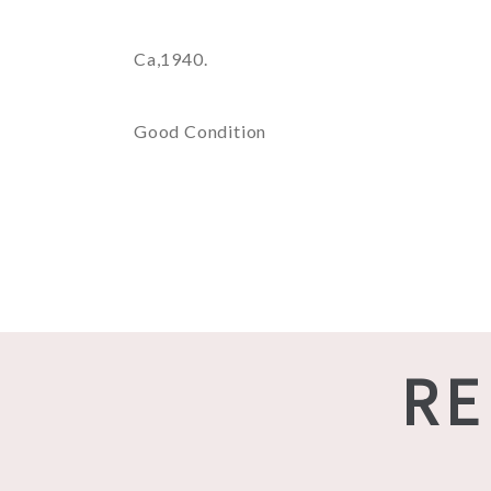
Ca,1940.
Good Condition
RE