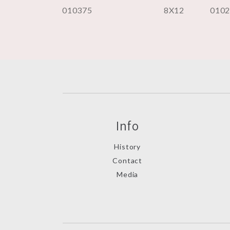
010375
8X12
010
Info
History
Contact
Media