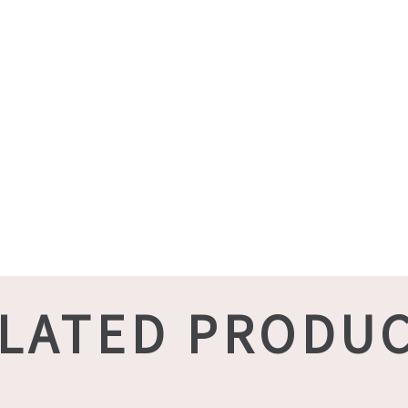
LATED PRODU