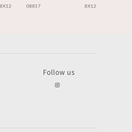
8X12
08817
8X12
Follow us