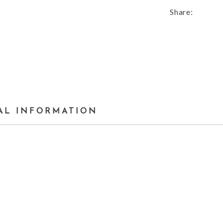
Share:
AL INFORMATION