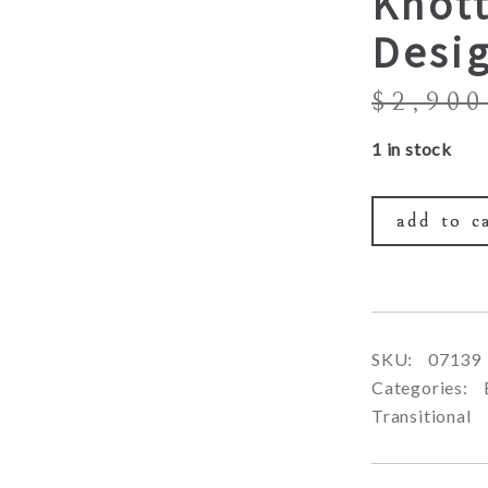
Knott
Desi
$
2,900
1 in stock
add to c
SKU:
07139
Categories:
Transitional