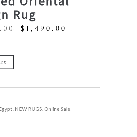
ed Oriental
gn Rug
Original
Current
.00
$
1,490.00
price
price
was:
is:
$2,900.00.
$1,490.00.
art
Egypt
,
NEW RUGS
,
Online Sale
,