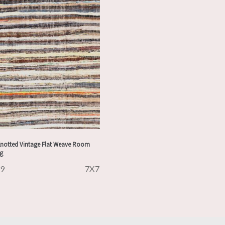
notted Vintage Flat Weave Room
ug
29
7X7