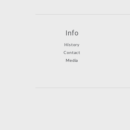
Info
History
Contact
Media