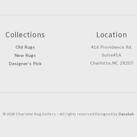
Collections
Location
Old Rugs
416 Providence Rd.
Suite#1A
New Rugs
Charlotte,NC 28207
Designer’s Pick
© 2024 Charlotte Rug Gellery – All rights reserved Designed by
Danabak