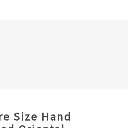
re Size Hand