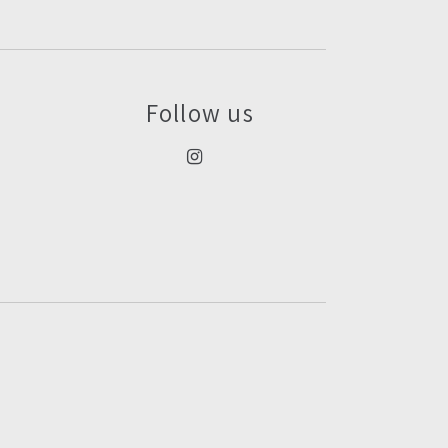
Follow us