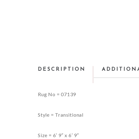
DESCRIPTION
ADDITION
Rug No = 07139
Style = Transitional
Size = 6′ 9″ x 6′ 9″