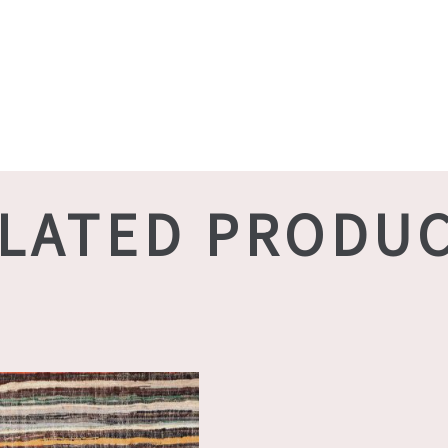
LATED PRODU