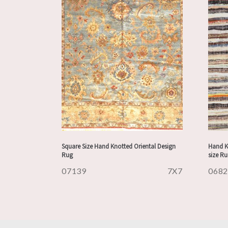
Square Size Hand Knotted Oriental Design
Hand K
Rug
size R
07139
7X7
068