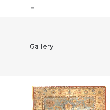
Gallery