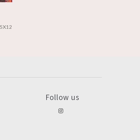
5X12
Follow us