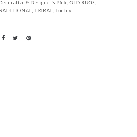
Decorative & Designer's Pick
,
OLD RUGS
,
RADITIONAL
,
TRIBAL
,
Turkey