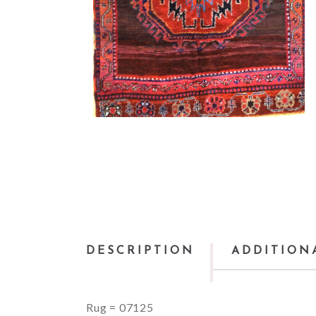
DESCRIPTION
ADDITION
Rug = 07125