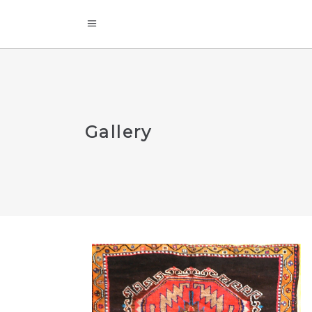
Gallery