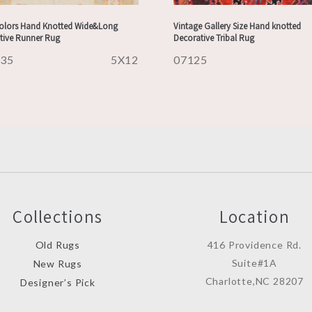
Colors Hand Knotted Wide&Long
Vintage Gallery Size Hand knotted
tive Runner Rug
Decorative Tribal Rug
235
5X12
07125
Collections
Location
Old Rugs
416 Providence Rd.
Suite#1A
New Rugs
Charlotte,NC 28207
Designer’s Pick