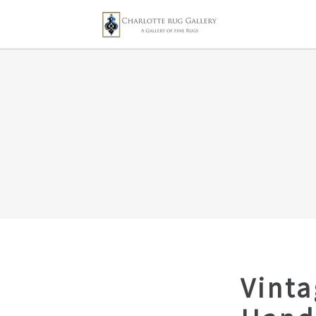
Vinta