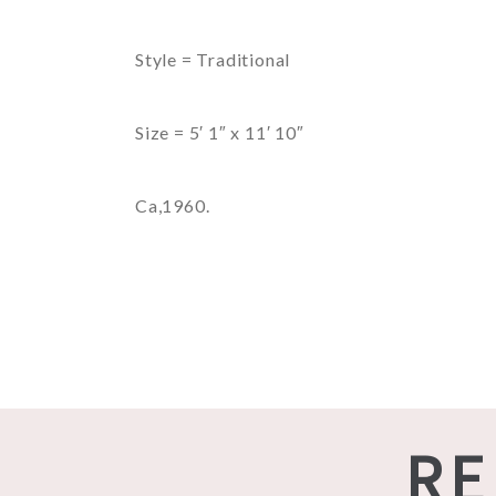
Style = Traditional
Size = 5′ 1″ x 11′ 10″
Ca,1960.
RE