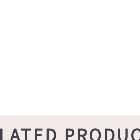
LATED PRODU