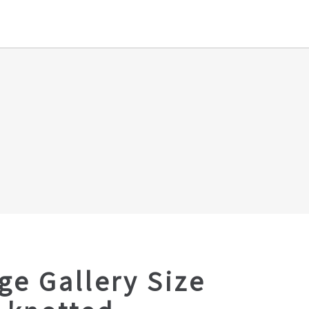
ge Gallery Size