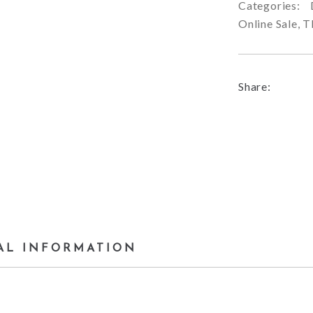
Categories:
Online Sale
,
T
Share:
AL INFORMATION