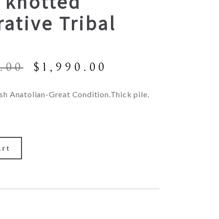
 knotted
ative Tribal
Original
Current
.00
$
1,990.00
price
price
was:
is:
sh Anatolian-Great Condition.Thick pile.
$4,900.00.
$1,990.00.
art