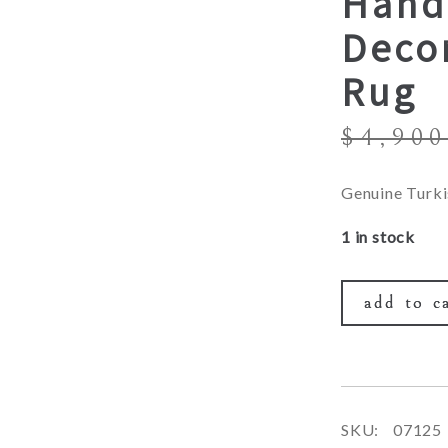
Hand
Decor
Rug
$
4,900
Genuine Turki
1 in stock
add to c
SKU:
07125