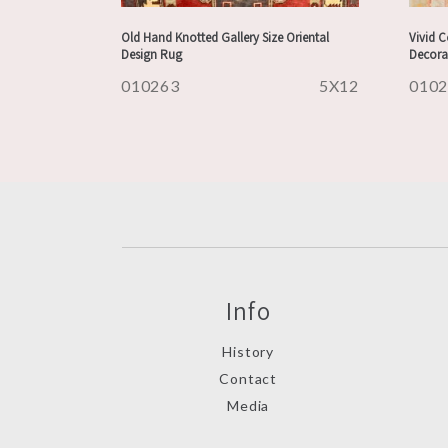
Old Hand Knotted Gallery Size Oriental
Vivid 
Design Rug
Decora
010263
5X12
010
Info
History
Contact
Media