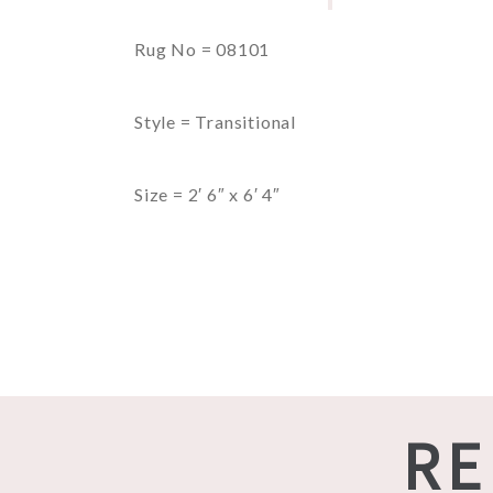
Rug No = 08101
Style = Transitional
Size = 2′ 6″ x 6′ 4″
RE