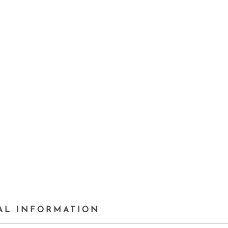
AL INFORMATION