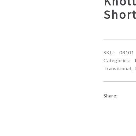
Knot
Shor
SKU:
08101
Categories:
Transitional
,
Share: