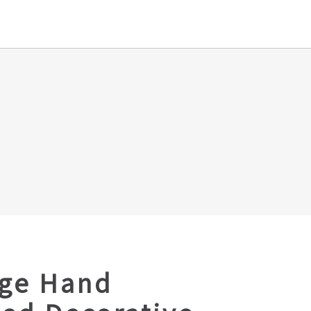
age Hand