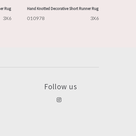
ner Rug
Hand Knotted Decorative Short Runner Rug
3X6
010978
3X6
Follow us