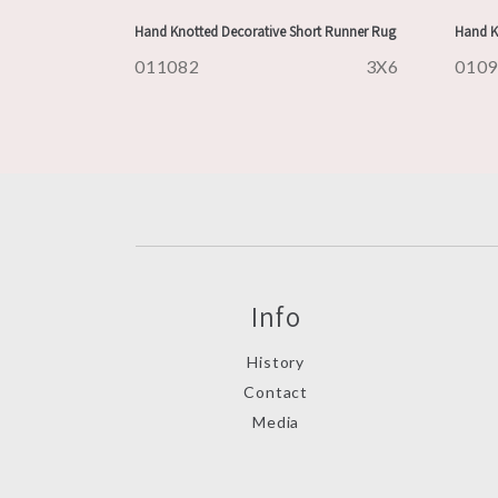
Hand Knotted Decorative Short Runner Rug
Hand K
011082
3X6
010
Info
History
Contact
Media