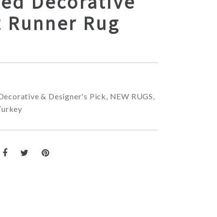
ted Decorative
t Runner Rug
Decorative & Designer's Pick
,
NEW RUGS
,
Turkey