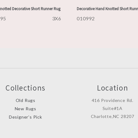
notted Decorative Short Runner Rug
Decorative Hand Knotted Short Run
995
3X6
010992
Collections
Location
Old Rugs
416 Providence Rd.
Suite#1A
New Rugs
Charlotte,NC 28207
Designer’s Pick