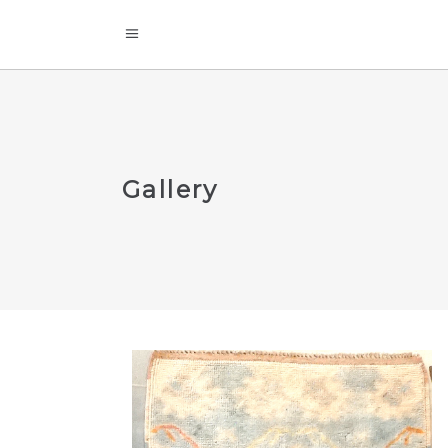
Gallery