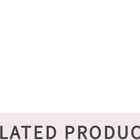
LATED PRODU