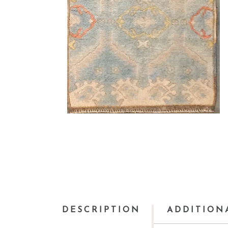
DESCRIPTION
ADDITION