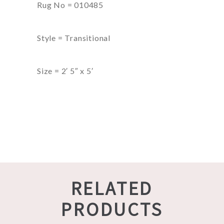
Rug No = 010485
Style = Transitional
Size = 2′ 5″ x 5′
RELATED
PRODUCTS