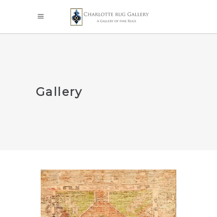
Gallery