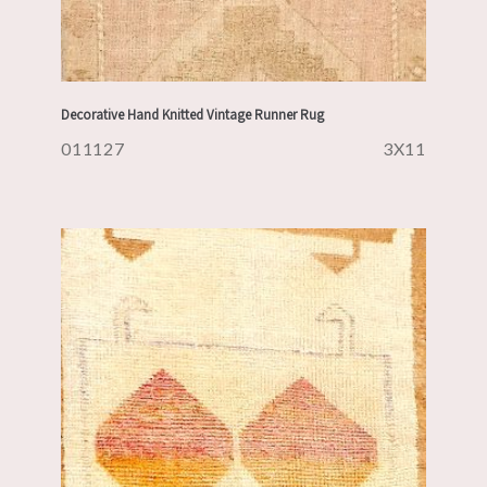
Decorative Hand Knitted Vintage Runner Rug
011127
3X11