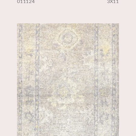
011124
3X11