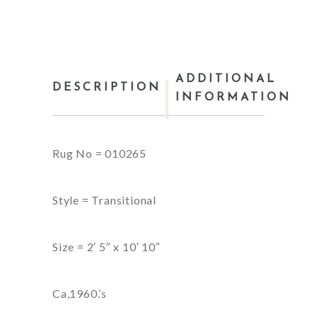
ADDITIONAL
DESCRIPTION
INFORMATION
Rug No = 010265
Style = Transitional
Size = 2′ 5″ x 10′ 10″
Ca,1960.’s