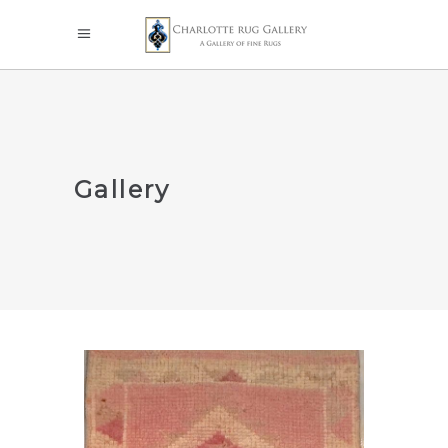
Gallery