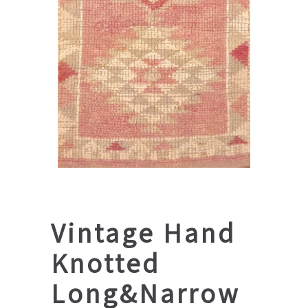
Vintage Hand
Knotted
Long&Narrow