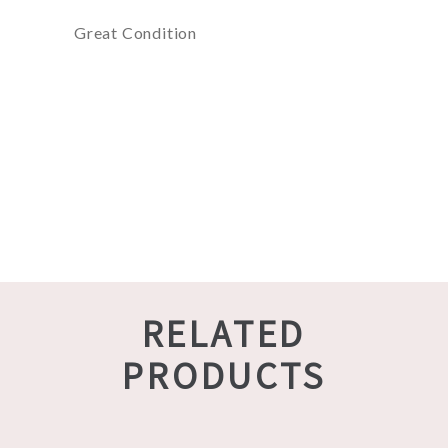
Great Condition
RELATED
PRODUCTS