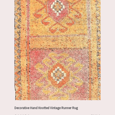
Decorative Hand Knotted Vintage Runner Rug