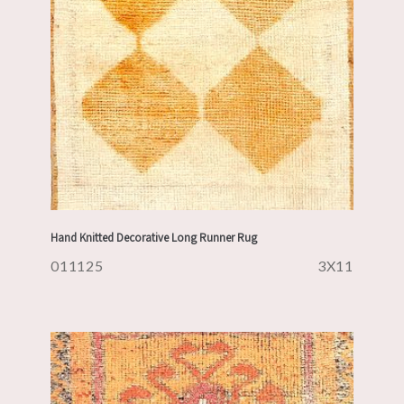
Hand Knitted Decorative Long Runner Rug
011125
3X11