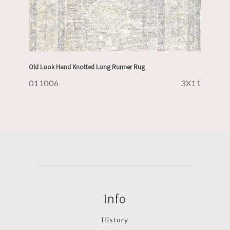
Old Look Hand Knotted Long Runner Rug
011006
3X11
Info
History