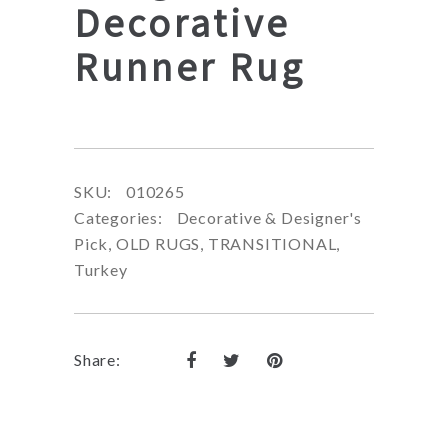
Decorative
Runner Rug
SKU:
010265
Categories:
Decorative & Designer's
Pick
,
OLD RUGS
,
TRANSITIONAL
,
Turkey
Share: