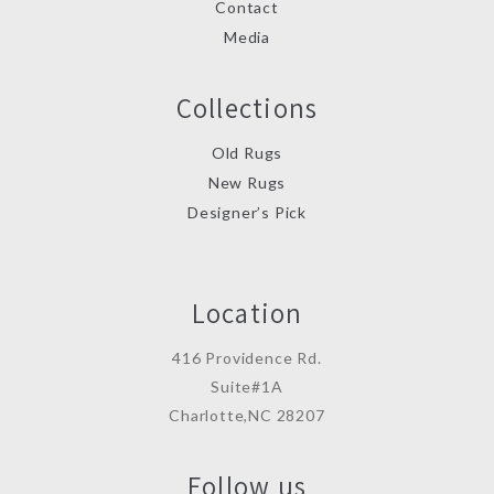
Contact
Media
Collections
Old Rugs
New Rugs
Designer’s Pick
Location
416 Providence Rd.
Suite#1A
Charlotte,NC 28207
Follow us