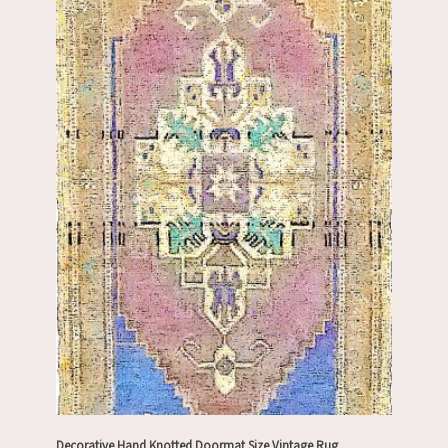
Decorative Hand Knotted Doormat Size Vintage Rug