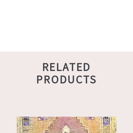
RELATED
PRODUCTS