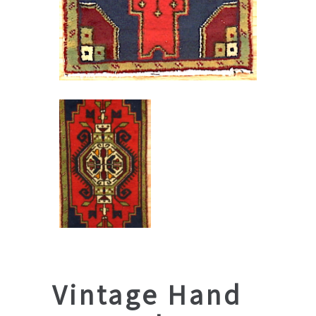
Vintage Hand