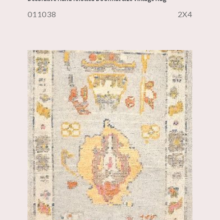
011038
2X4