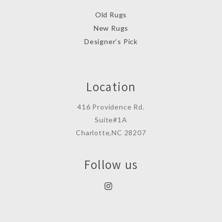
Old Rugs
New Rugs
Designer’s Pick
Location
416 Providence Rd.
Suite#1A
Charlotte,NC 28207
Follow us