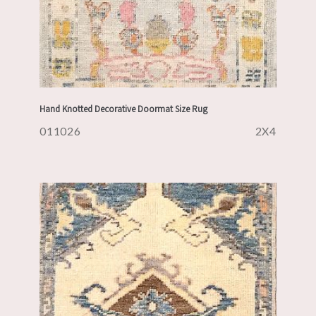
Hand Knotted Decorative Doormat Size Rug
011026
2X4