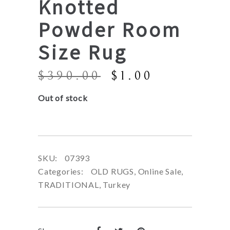
Knotted
Powder Room
Size Rug
Original
Current
$
390.00
$
1.00
price
price
Out of stock
was:
is:
$390.00.
$1.00.
SKU:
07393
Categories:
OLD RUGS
,
Online Sale
,
TRADITIONAL
,
Turkey