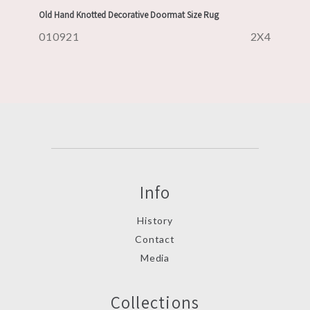
Old Hand Knotted Decorative Doormat Size Rug
010921
2X4
Info
History
Contact
Media
Collections