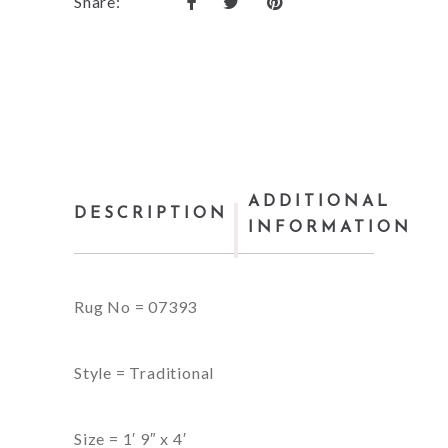
Share:
ADDITIONAL
DESCRIPTION
INFORMATION
Rug No = 07393
Style = Traditional
Size = 1′ 9″ x 4′