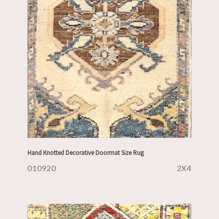
Hand Knotted Decorative Doormat Size Rug
010920
2X4