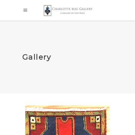
Gallery