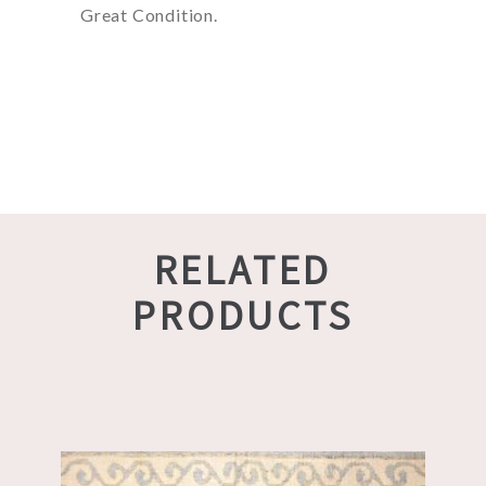
Great Condition.
RELATED
PRODUCTS