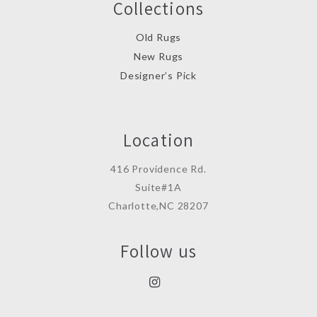
Collections
Old Rugs
New Rugs
Designer’s Pick
Location
416 Providence Rd.
Suite#1A
Charlotte,NC 28207
Follow us