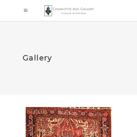
Gallery