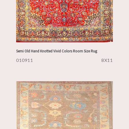
Semi Old Hand Knotted Vivid Colors Room Size Rug
010911
8X11