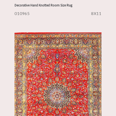
Decorative Hand Knotted Room Size Rug
010965
8X11