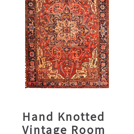
Hand Knotted
Vintage Room