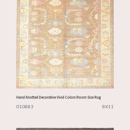
Hand Knotted Decorative Vivid Colors Room Size Rug
010883
8X11