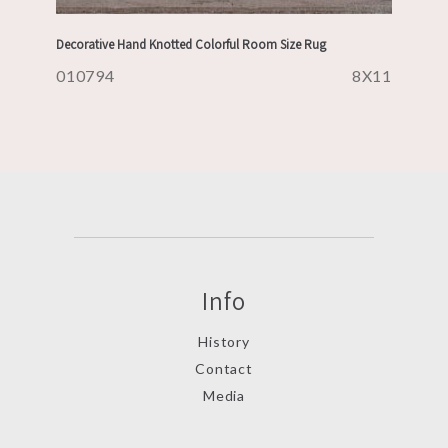
Decorative Hand Knotted Colorful Room Size Rug
010794
8X11
Info
History
Contact
Media