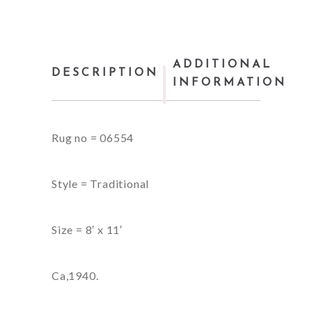
ADDITIONAL
DESCRIPTION
INFORMATION
Rug no = 06554
Style = Traditional
Size = 8′ x 11′
Ca,1940.