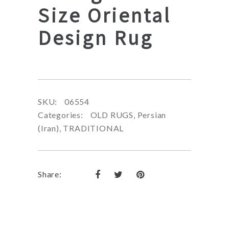
Size Oriental
Design Rug
SKU:
06554
Categories:
OLD RUGS
,
Persian
(Iran)
,
TRADITIONAL
Share: