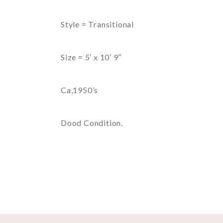
Style = Transitional
Size = 5′ x 10′ 9″
Ca,1950’s
Dood Condition.