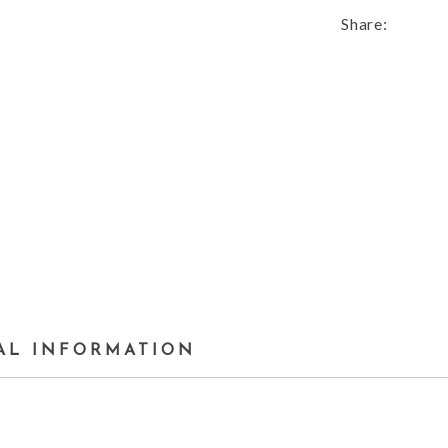
Share:
AL INFORMATION