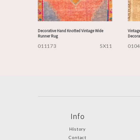
Decorative Hand Knotted Vintage Wide
Vintage
Runner Rug
Decora
011173
5X11
010
Info
History
Contact