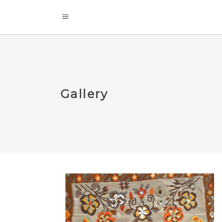
Gallery