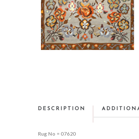
DESCRIPTION
ADDITION
Rug No = 07620