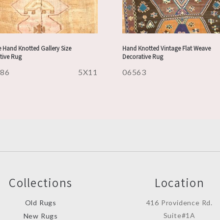
 Hand Knotted Gallery Size
Hand Knotted Vintage Flat Weave
tive Rug
Decorative Rug
486
5X11
06563
Collections
Location
Old Rugs
416 Providence Rd.
Suite#1A
New Rugs