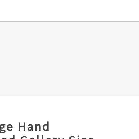
age Hand