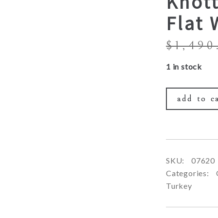
Knott
Flat
$
1,490
1 in stock
add to c
SKU:
07620
Categories:
Turkey