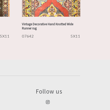
Vintage Decorative Hand Knotted Wide
Runner rug
5X11
07642
5X11
Follow us