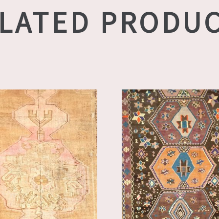
LATED PRODU