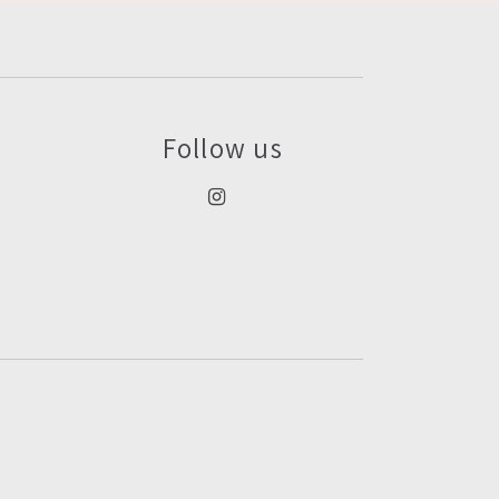
Follow us