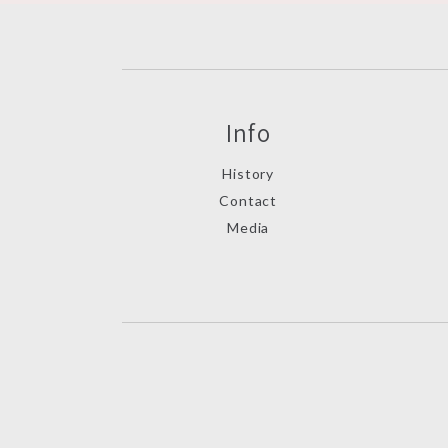
Info
History
Contact
Media