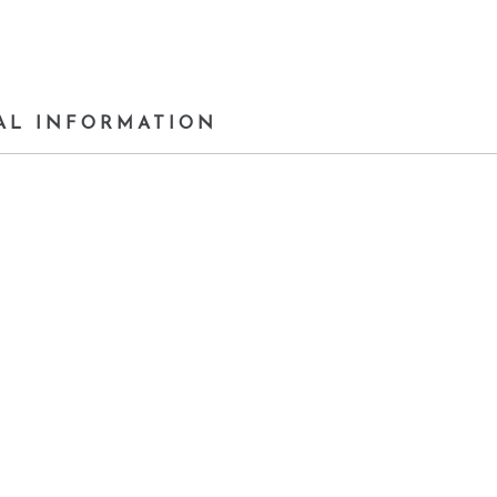
AL INFORMATION