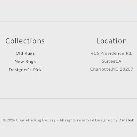
Collections
Location
Old Rugs
416 Providence Rd.
Suite#1A
New Rugs
Charlotte,NC 28207
Designer’s Pick
© 2024 Charlotte Rug Gellery – All rights reserved Designed by
Danabak