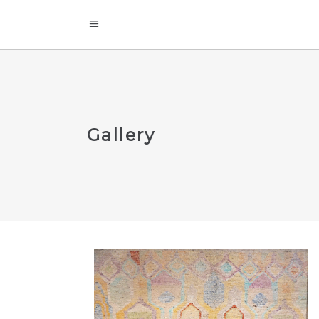
Gallery