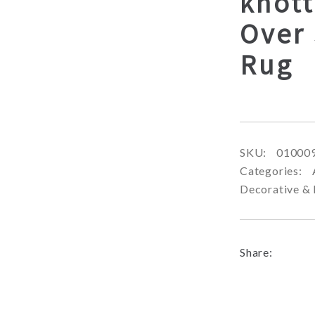
knott
Over 
Rug
SKU:
01000
Categories:
Decorative & 
Share: