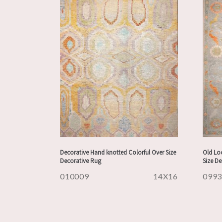
Decorative Hand knotted Colorful Over Size
Old Lo
Decorative Rug
Size D
010009
14X16
099