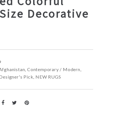
ed Colorful
Size Decorative
9
Afghanistan
,
Contemporary / Modern
,
Designer's Pick
,
NEW RUGS