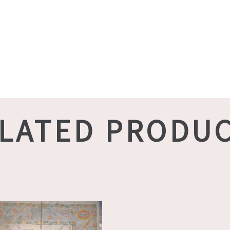
LATED PRODU