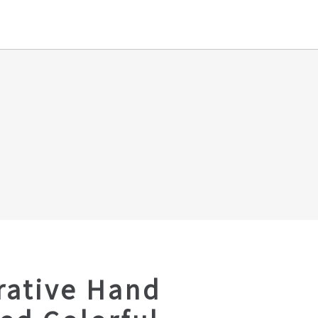
rative Hand