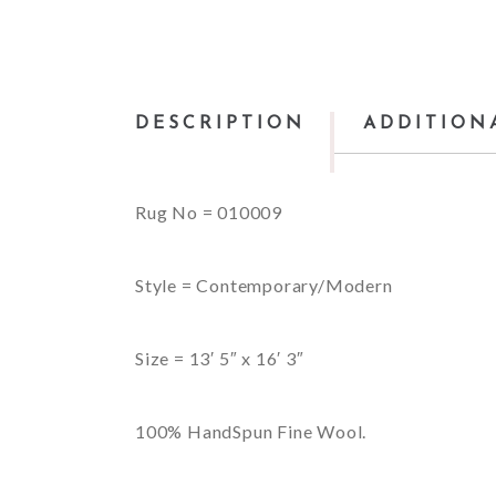
DESCRIPTION
ADDITION
Rug No = 010009
Style = Contemporary/Modern
Size = 13′ 5″ x 16′ 3″
100% HandSpun Fine Wool.