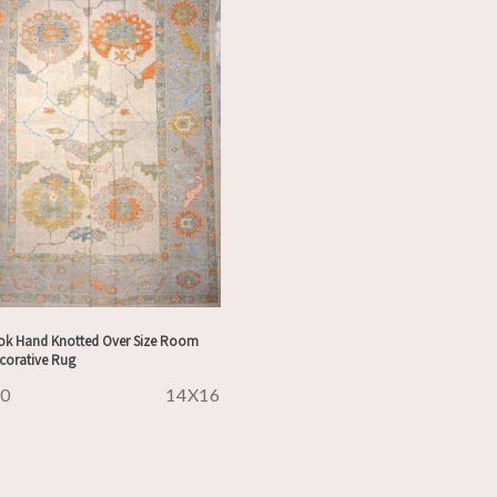
ok Hand Knotted Over Size Room
ecorative Rug
30
14X16