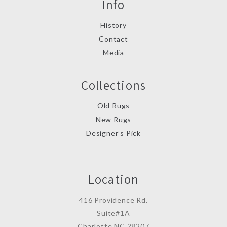
Info
History
Contact
Media
Collections
Old Rugs
New Rugs
Designer’s Pick
Location
416 Providence Rd.
Suite#1A
Charlotte,NC 28207