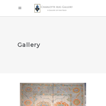
Gallery