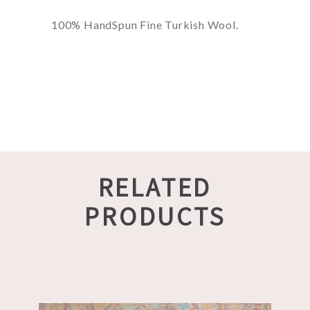
100% HandSpun Fine Turkish Wool.
RELATED
PRODUCTS