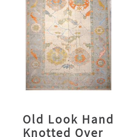
Old Look Hand
Knotted Over