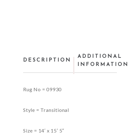
ADDITIONAL
DESCRIPTION
INFORMATION
Rug No = 09930
Style = Transitional
Size = 14′ x 15′ 5″