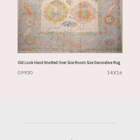
Old Look Hand Knotted Over Size Room Size Decorative Rug
09930
14X16