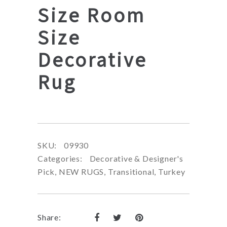
Size Room
Size
Decorative
Rug
SKU:
09930
Categories:
Decorative & Designer's
Pick
,
NEW RUGS
,
Transitional
,
Turkey
Share: