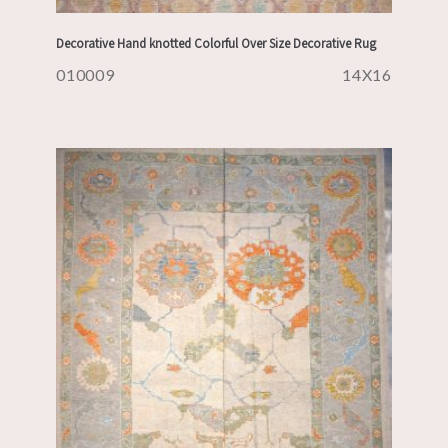
Decorative Hand knotted Colorful Over Size Decorative Rug
010009
14X16