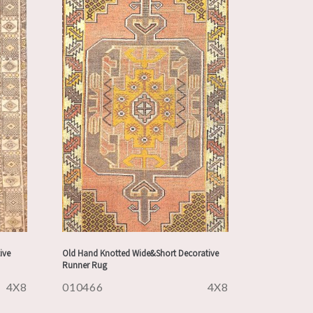
ive
Old Hand Knotted Wide&Short Decorative
Runner Rug
4X8
010466
4X8