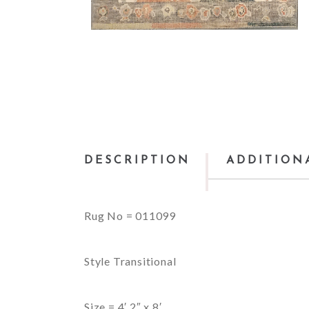
DESCRIPTION
ADDITION
Rug No = 011099
Style Transitional
Size = 4′ 2″ x 8′