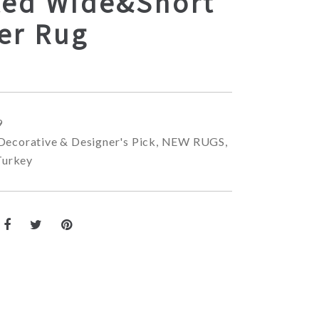
ted Wide&Short
er Rug
9
Decorative & Designer's Pick
,
NEW RUGS
,
Turkey