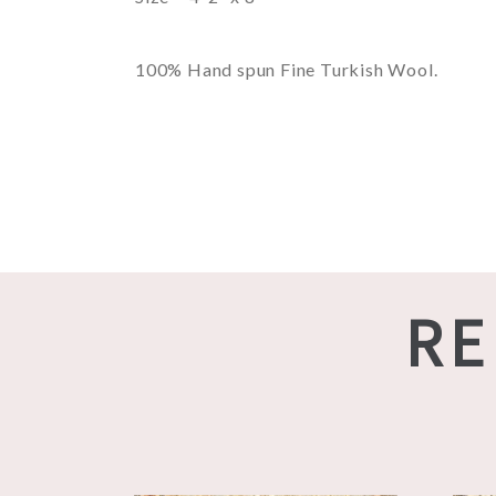
100% Hand spun Fine Turkish Wool.
RE