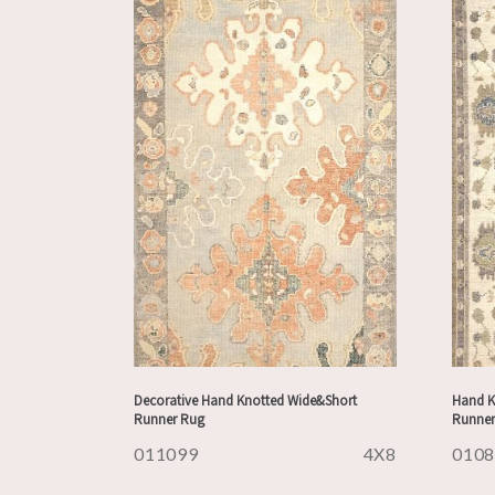
Decorative Hand Knotted Wide&Short
Hand K
Runner Rug
Runner
011099
4X8
010