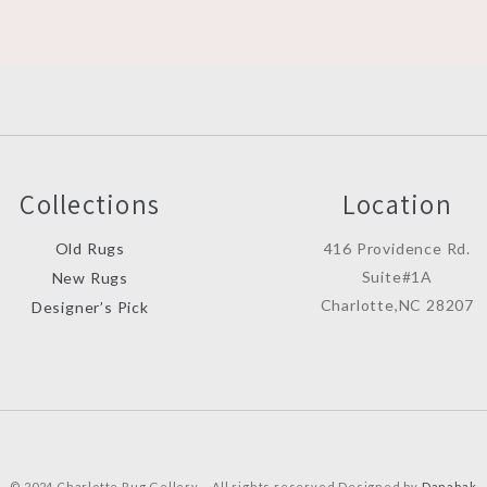
Collections
Location
Old Rugs
416 Providence Rd.
Suite#1A
New Rugs
Charlotte,NC 28207
Designer’s Pick
© 2024 Charlotte Rug Gellery – All rights reserved Designed by
Danabak