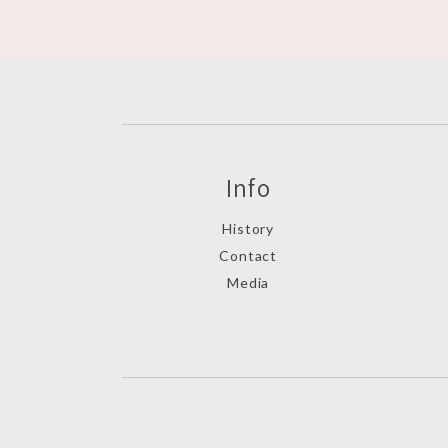
Info
History
Contact
Media