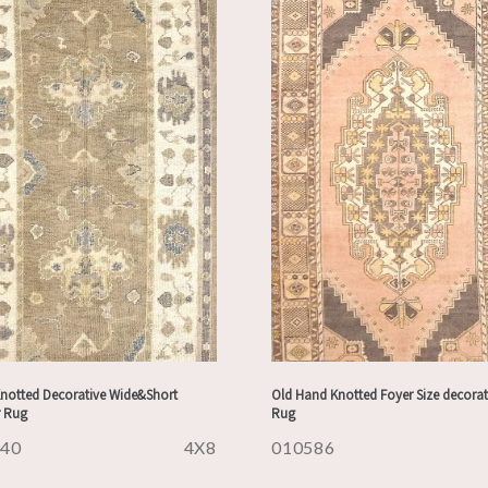
notted Decorative Wide&Short
Old Hand Knotted Foyer Size decorat
 Rug
Rug
840
4X8
010586