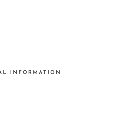
AL INFORMATION