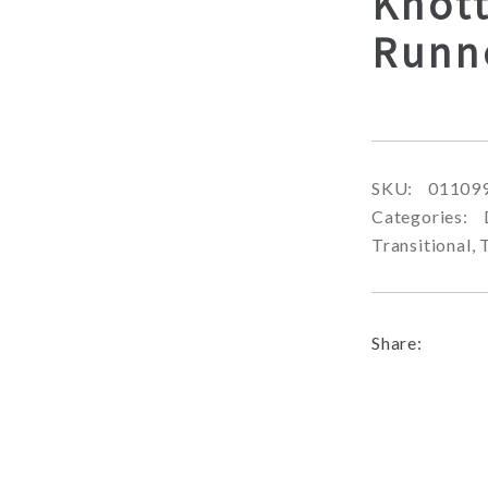
Knot
Runn
SKU:
01109
Categories:
Transitional
,
Share: