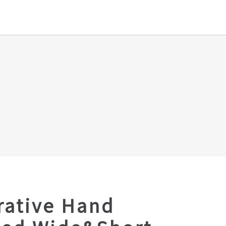
rative Hand