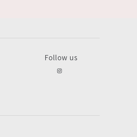
Follow us