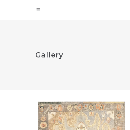
Gallery