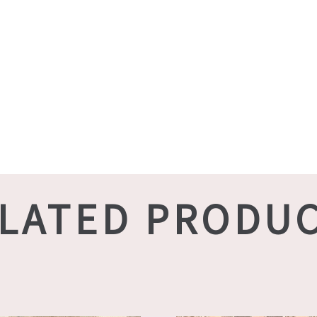
LATED PRODU