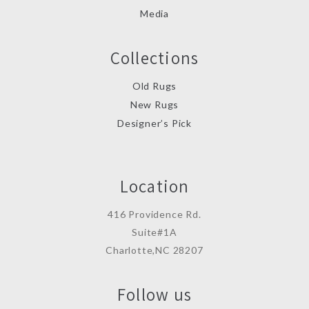
Media
Collections
Old Rugs
New Rugs
Designer’s Pick
Location
416 Providence Rd.
Suite#1A
Charlotte,NC 28207
Follow us