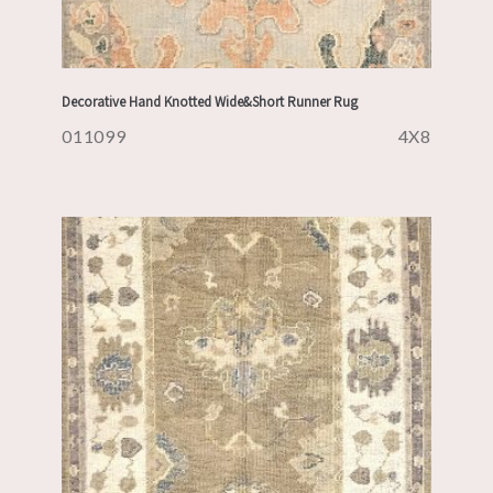
Decorative Hand Knotted Wide&Short Runner Rug
011099
4X8