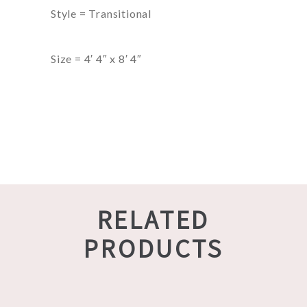
Style = Transitional
Size = 4′ 4″ x 8′ 4″
RELATED
PRODUCTS