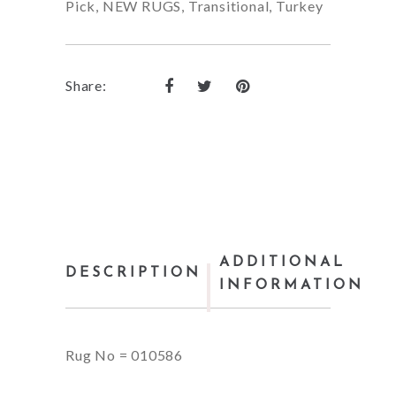
Pick
,
NEW RUGS
,
Transitional
,
Turkey
Share:
ADDITIONAL
DESCRIPTION
INFORMATION
Rug No = 010586