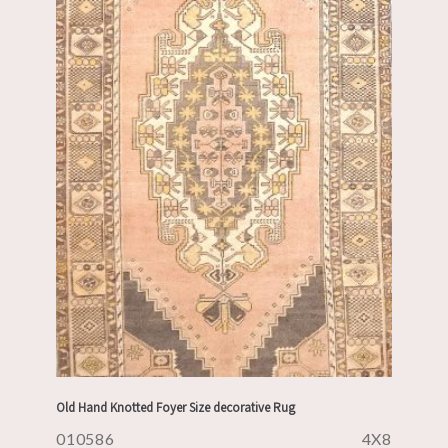
Old Hand Knotted Foyer Size decorative Rug
010586
4X8