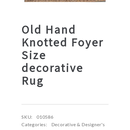
Old Hand
Knotted Foyer
Size
decorative
Rug
SKU:
010586
Categories:
Decorative & Designer's