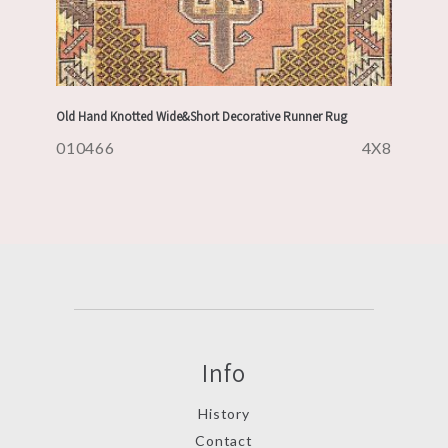
Old Hand Knotted Wide&Short Decorative Runner Rug
010466
4X8
Info
History
Contact