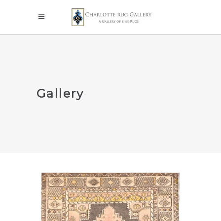
Gallery