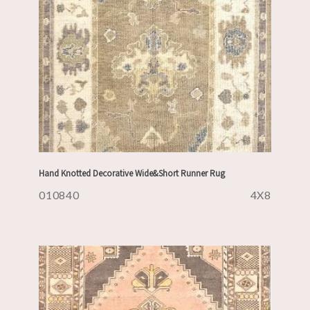
Hand Knotted Decorative Wide&Short Runner Rug
010840
4X8