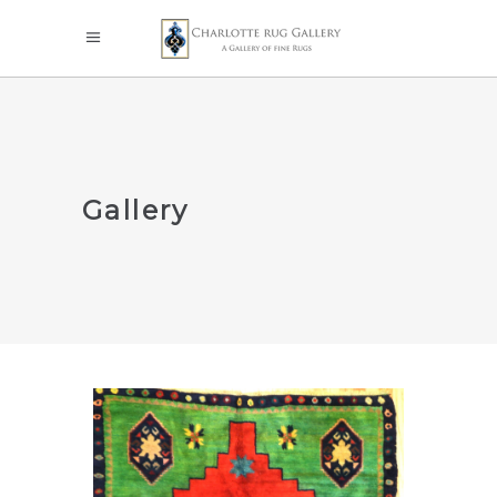
Gallery