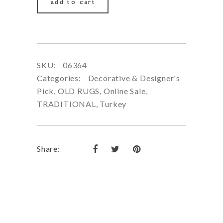
add to cart
SKU:
06364
Categories:
Decorative & Designer's
Pick
,
OLD RUGS
,
Online Sale
,
TRADITIONAL
,
Turkey
Share: