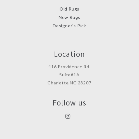
Old Rugs
New Rugs
Designer’s Pick
Location
416 Providence Rd.
Suite#1A
Charlotte,NC 28207
Follow us