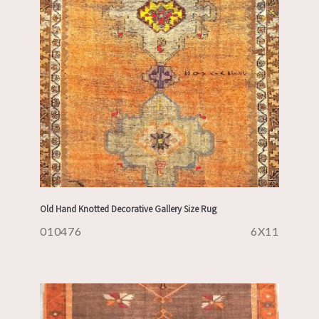
Old Hand Knotted Decorative Gallery Size Rug
010476
6X11