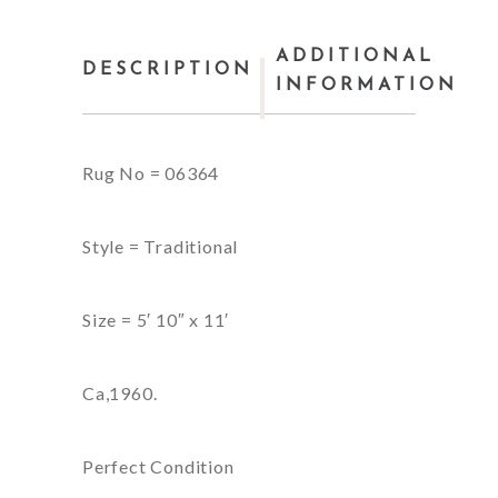
ADDITIONAL
DESCRIPTION
INFORMATION
Rug No = 06364
Style = Traditional
Size = 5′ 10″ x 11′
Ca,1960.
Perfect Condition