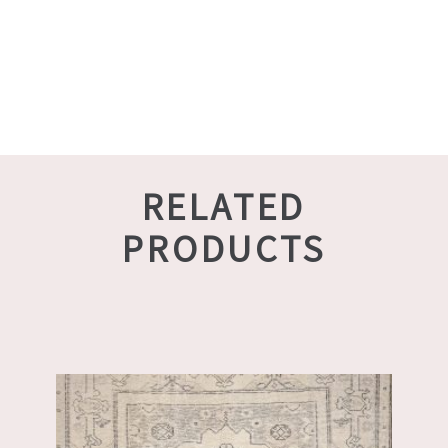
RELATED
PRODUCTS