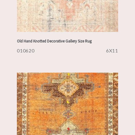
Old Hand Knotted Decorative Gallery Size Rug
010620
6X11