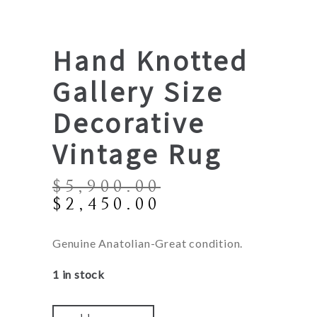
Hand Knotted
Gallery Size
Decorative
Vintage Rug
$
5,900.00
Original
Current
$
2,450.00
price
price
was:
is:
Genuine Anatolian-Great condition.
$5,900.00.
$2,450.00.
1 in stock