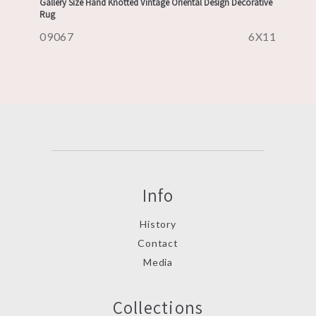
Gallery Size Hand Knotted Vintage Oriental Design Decorative
Rug
09067
6X11
Info
History
Contact
Media
Collections