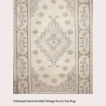
Distressed Hand Knotted Vintage Room Size Rug