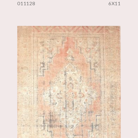
011128
6X11