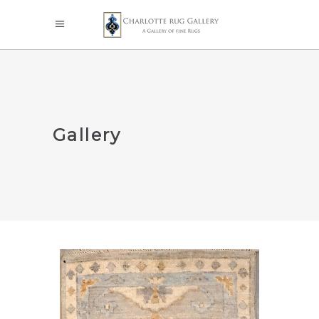
Gallery