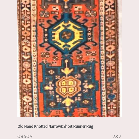
Old Hand Knotted Narrow&Short Runner Rug
08509
2X7