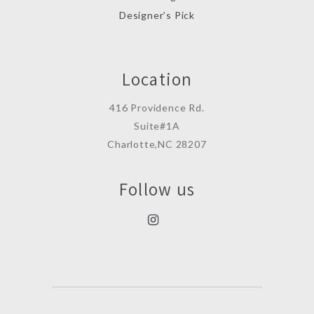
Designer’s Pick
Location
416 Providence Rd.
Suite#1A
Charlotte,NC 28207
Follow us