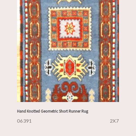
Hand Knotted Geometric Short Runner Rug
06391
2X7