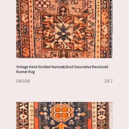
Vintage Hand Knotted Narrow&Short Decorative Recolored
Runner Rug
08508
2X7