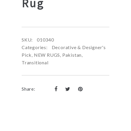
Rug
SKU:
010340
Categories:
Decorative & Designer's
Pick
,
NEW RUGS
,
Pakistan
,
Transitional
Share: