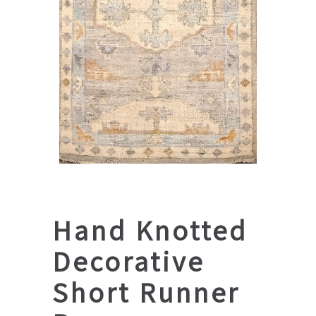
Hand Knotted
Decorative
Short Runner