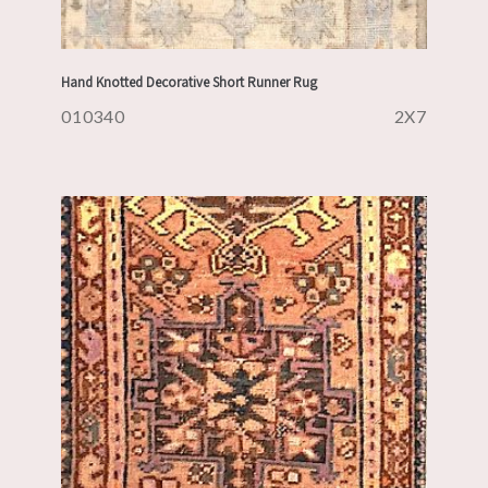
Hand Knotted Decorative Short Runner Rug
010340
2X7