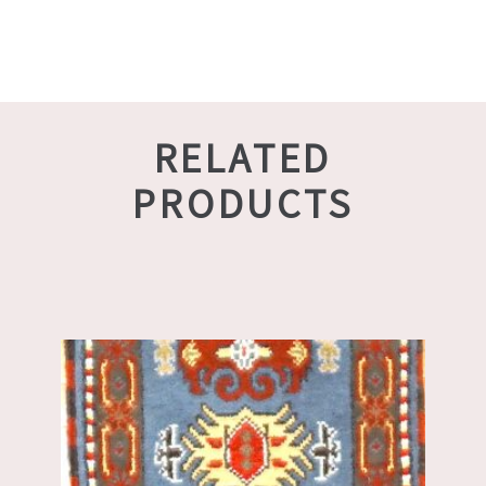
RELATED
PRODUCTS