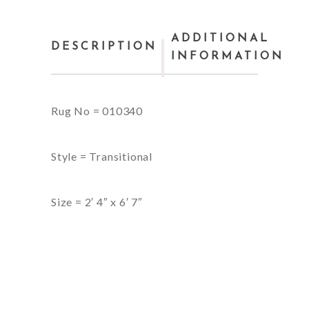
ADDITIONAL
DESCRIPTION
INFORMATION
Rug No = 010340
Style = Transitional
Size = 2′ 4″ x 6′ 7″