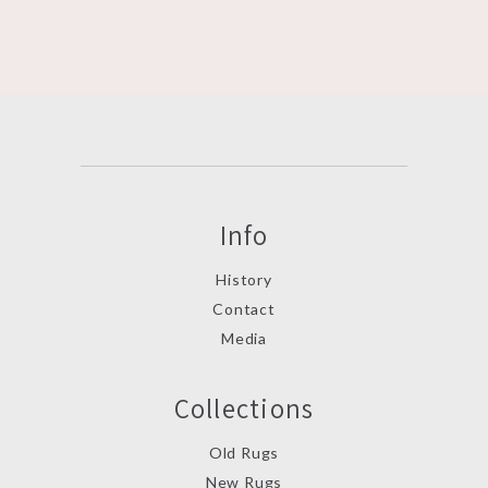
Info
History
Contact
Media
Collections
Old Rugs
New Rugs