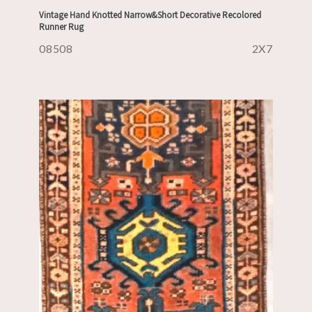
Vintage Hand Knotted Narrow&Short Decorative Recolored
Runner Rug
08508
2X7