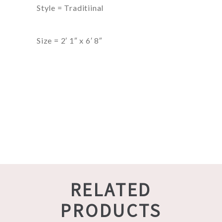
Style = Traditiinal
Size = 2′ 1″ x 6′ 8″
RELATED
PRODUCTS