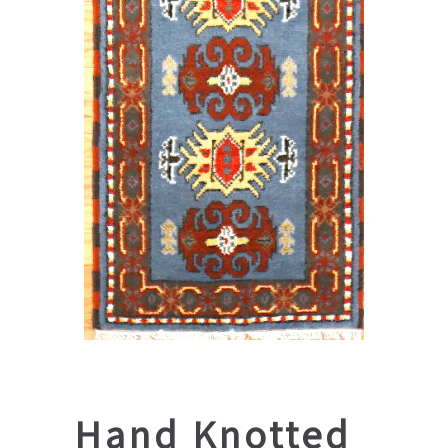
Hand Knotted