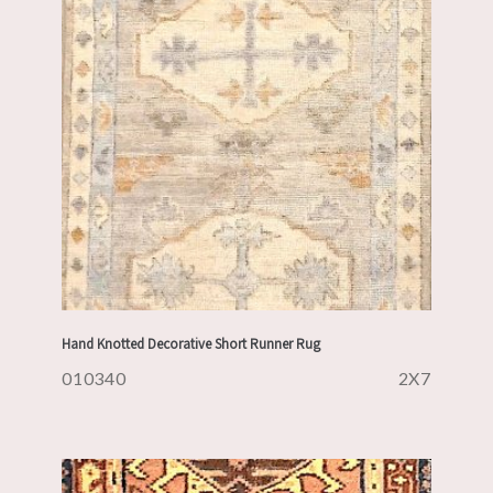
Hand Knotted Decorative Short Runner Rug
010340
2X7