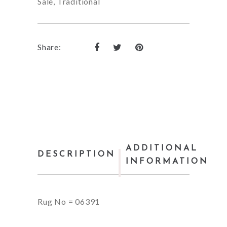
Sale
,
Traditional
Share:
ADDITIONAL
DESCRIPTION
INFORMATION
Rug No = 06391