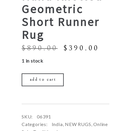
Geometric
Short Runner
Rug
Original
Curren
$
890.00
$
390.00
price
price
1 in stock
was:
is:
$890.00.
$390.0
add to cart
SKU:
06391
Categories:
India
,
NEW RUGS
,
Online