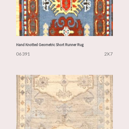
Hand Knotted Geometric Short Runner Rug
06391
2X7