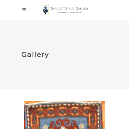
Gallery