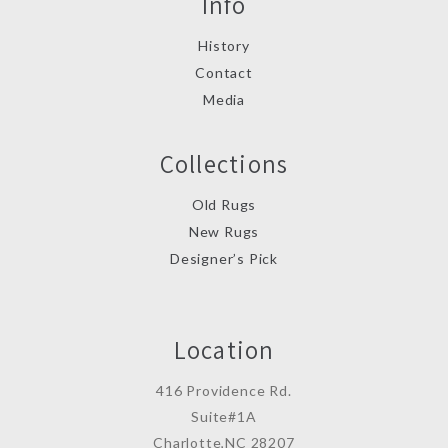
Info
History
Contact
Media
Collections
Old Rugs
New Rugs
Designer’s Pick
Location
416 Providence Rd.
Suite#1A
Charlotte,NC 28207