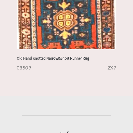
Old Hand Knotted Narrow&Short Runner Rug
08509
2X7