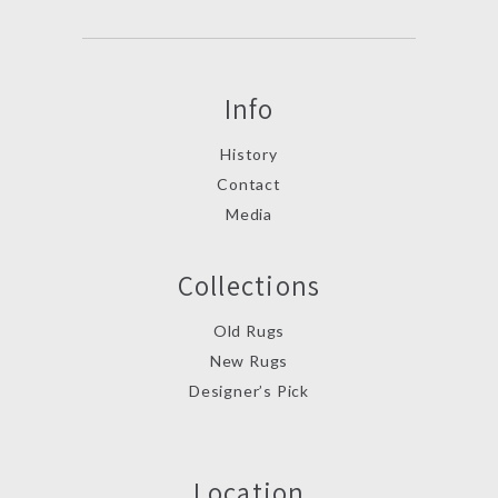
Info
History
Contact
Media
Collections
Old Rugs
New Rugs
Designer’s Pick
Location