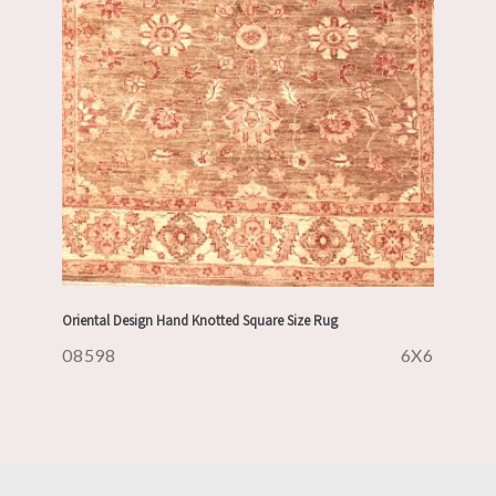
Oriental Design Hand Knotted Square Size Rug
08598
6X6