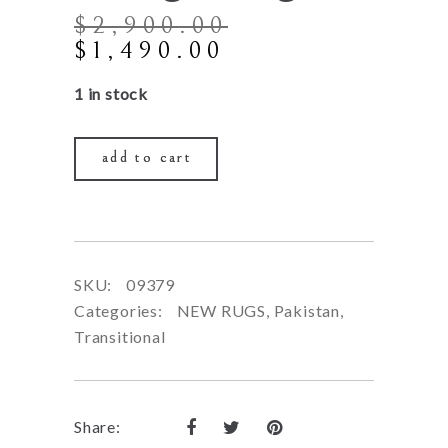
$
2,900.00
Original
Current
$
1,490.00
price
price
1 in stock
was:
is:
$2,900.00.
$1,490.00.
add to cart
SKU:
09379
Categories:
NEW RUGS
,
Pakistan
,
Transitional
Share: