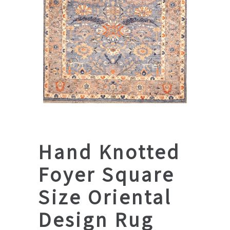
Hand Knotted
Foyer Square
Size Oriental
Design Rug