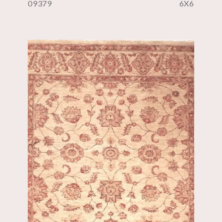
09379
6X6