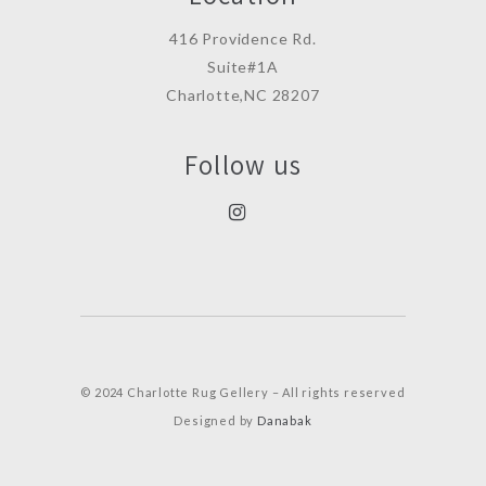
416 Providence Rd.
Suite#1A
Charlotte,NC 28207
Follow us
© 2024 Charlotte Rug Gellery – All rights reserved
Designed by
Danabak