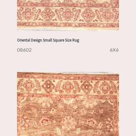
Oriental Design Small Square Size Rug
08602
6X6