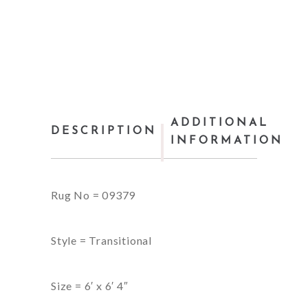
ADDITIONAL
DESCRIPTION
INFORMATION
Rug No = 09379
Style = Transitional
Size = 6′ x 6′ 4″