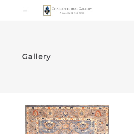
Gallery