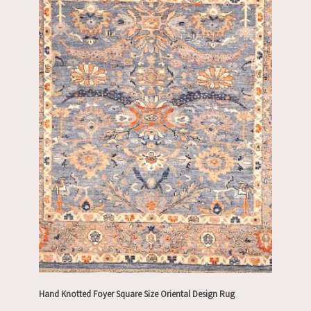
Hand Knotted Foyer Square Size Oriental Design Rug