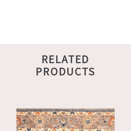
RELATED
PRODUCTS