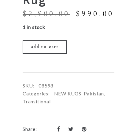
Original
Curr
$
2,900.00
$
990.00
price
price
1 in stock
was:
is:
$2,900.00.
$990
add to cart
SKU:
08598
Categories:
NEW RUGS
,
Pakistan
,
Transitional
Share: