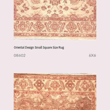
Oriental Design Small Square Size Rug
08602
6X6