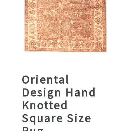
Oriental
Design Hand
Knotted
Square Size
Rug