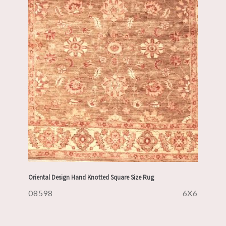
Oriental Design Hand Knotted Square Size Rug
08598
6X6