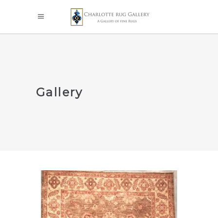
Gallery