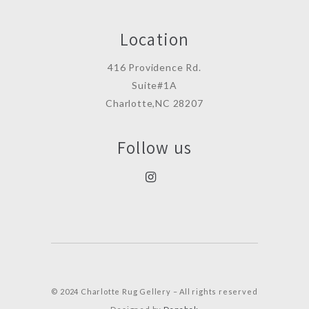
Location
416 Providence Rd.
Suite#1A
Charlotte,NC 28207
Follow us
© 2024 Charlotte Rug Gellery – All rights reserved