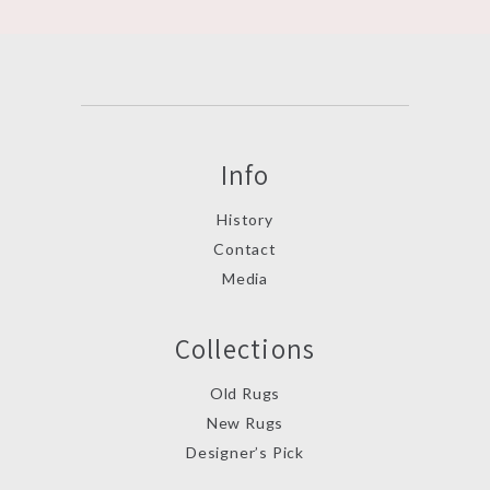
Info
History
Contact
Media
Collections
Old Rugs
New Rugs
Designer’s Pick