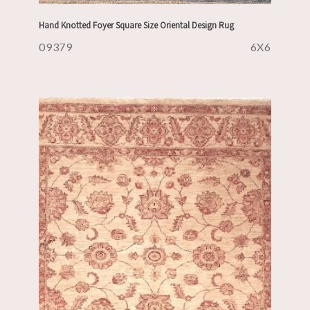
Hand Knotted Foyer Square Size Oriental Design Rug
09379
6X6