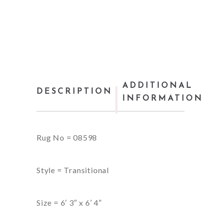
ADDITIONAL
DESCRIPTION
INFORMATION
Rug No = 08598
Style = Transitional
Size = 6′ 3″ x 6′ 4″