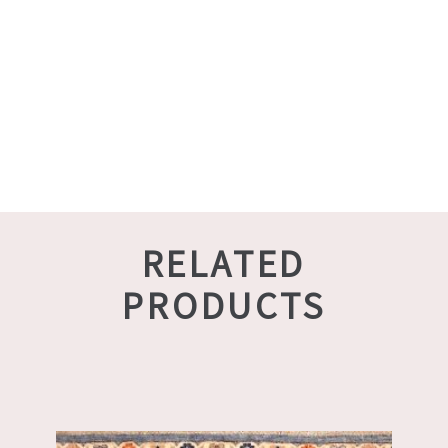
RELATED
PRODUCTS