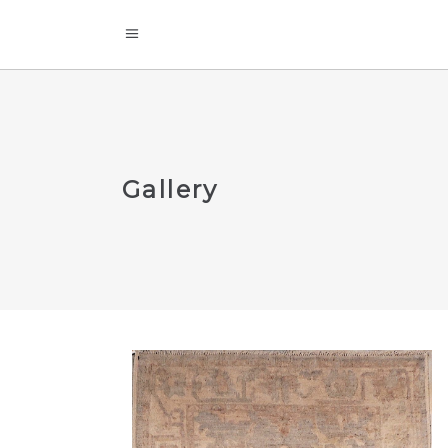
Gallery