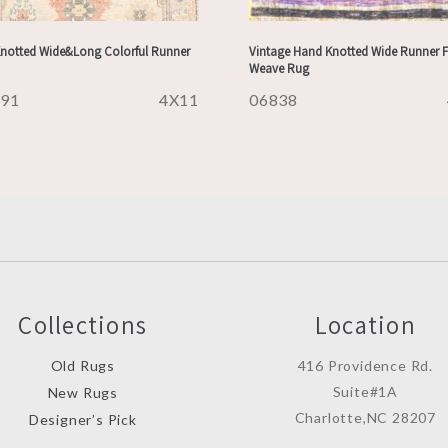
notted Wide&Long Colorful Runner
Vintage Hand Knotted Wide Runner F
Weave Rug
491
4X11
06838
Collections
Location
Old Rugs
416 Providence Rd.
Suite#1A
New Rugs
Charlotte,NC 28207
Designer’s Pick