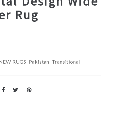
tal Design Wide
er Rug
NEW RUGS
,
Pakistan
,
Transitional