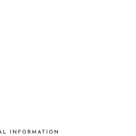
AL INFORMATION