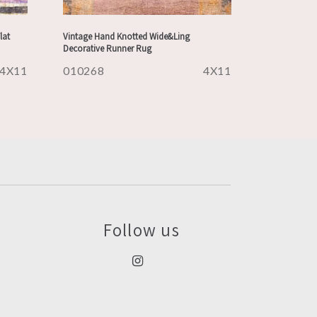
lat
Vintage Hand Knotted Wide&Ling
Decorative Runner Rug
4X11
010268
4X11
Follow us