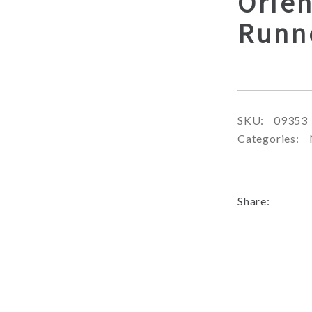
Orien
Runn
SKU:
09353
Categories:
Share: