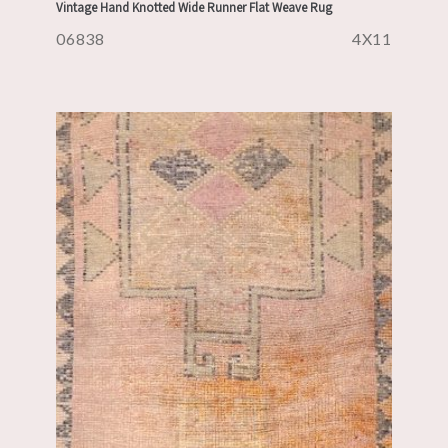
Vintage Hand Knotted Wide Runner Flat Weave Rug
06838
4X11