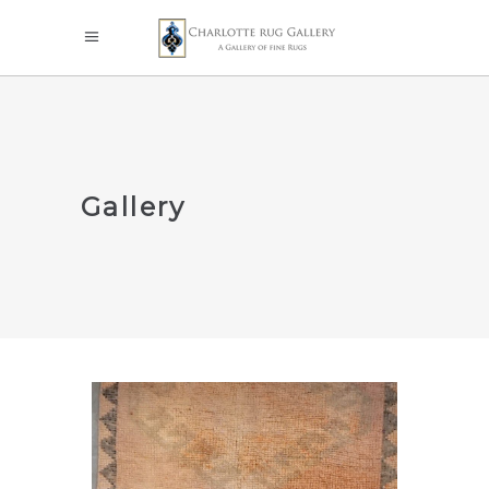
Gallery