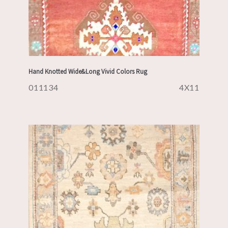
Hand Knotted Wide&Long Vivid Colors Rug
011134
4X11