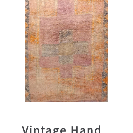
Vintage Hand