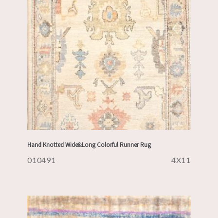
Hand Knotted Wide&Long Colorful Runner Rug
010491
4X11