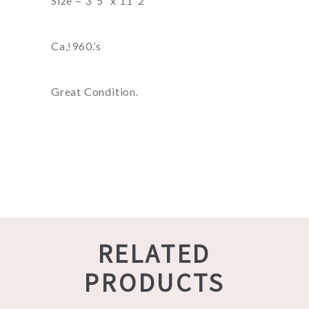
Size = 3′ 5″ x 11′ 2″
Ca,!960.’s
Great Condition.
RELATED
PRODUCTS