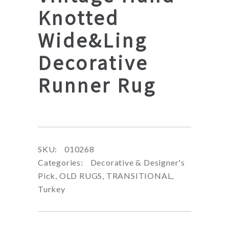
Knotted
Wide&Ling
Decorative
Runner Rug
SKU:
010268
Categories:
Decorative & Designer's
Pick
,
OLD RUGS
,
TRANSITIONAL
,
Turkey