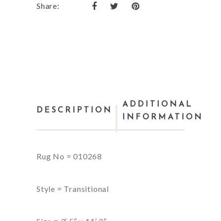
Share:
ADDITIONAL
DESCRIPTION
INFORMATION
Rug No = 010268
Style = Transitional