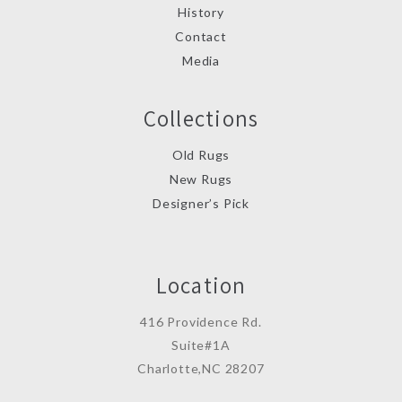
History
Contact
Media
Collections
Old Rugs
New Rugs
Designer’s Pick
Location
416 Providence Rd.
Suite#1A
Charlotte,NC 28207