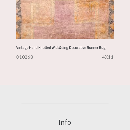
Vintage Hand Knotted Wide&Ling Decorative Runner Rug
010268
4X11
Info