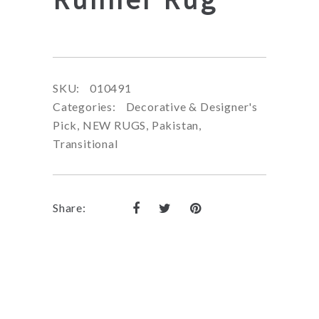
SKU:
010491
Categories:
Decorative & Designer's
Pick
,
NEW RUGS
,
Pakistan
,
Transitional
Share: