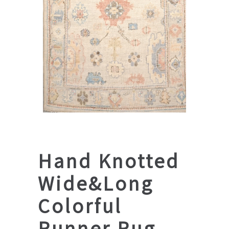
Hand Knotted
Wide&Long
Colorful
Runner Rug