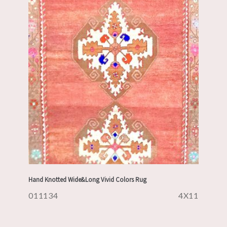
Hand Knotted Wide&Long Vivid Colors Rug
011134
4X11