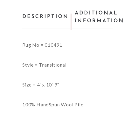
ADDITIONAL
DESCRIPTION
INFORMATION
Rug No = 010491
Style = Transitional
Size = 4′ x 10′ 9″
100% HandSpun Wool Pile