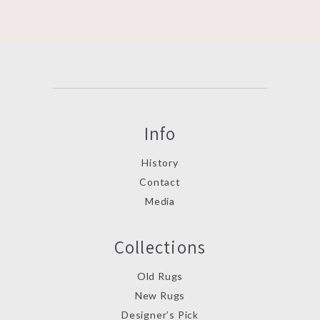
Info
History
Contact
Media
Collections
Old Rugs
New Rugs
Designer’s Pick