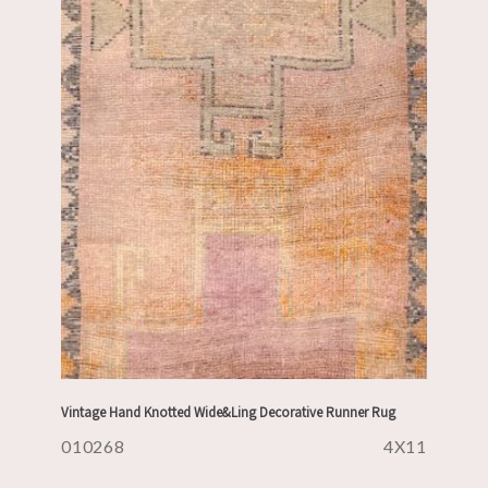
Vintage Hand Knotted Wide&Ling Decorative Runner Rug
010268
4X11