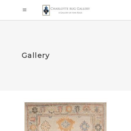
Gallery