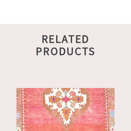
RELATED
PRODUCTS