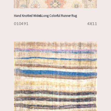
Hand Knotted Wide&Long Colorful Runner Rug
010491
4X11