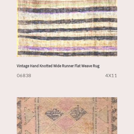
Vintage Hand Knotted Wide Runner Flat Weave Rug
06838
4X11