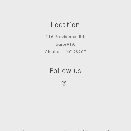
Location
416 Providence Rd.
Suite#1A
Charlotte,NC 28207
Follow us