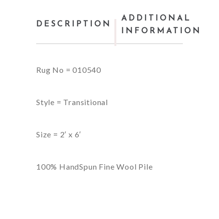
ADDITIONAL
DESCRIPTION
INFORMATION
Rug No = 010540
Style = Transitional
Size = 2′ x 6′
100% HandSpun Fine Wool Pile