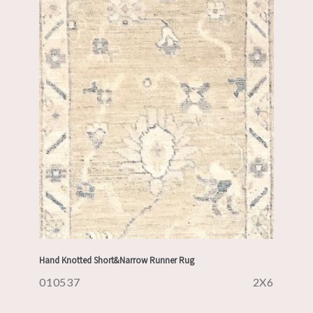
Hand Knotted Short&Narrow Runner Rug
010537
2X6