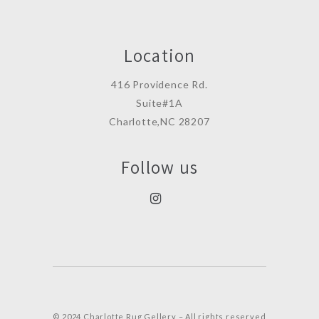
Location
416 Providence Rd.
Suite#1A
Charlotte,NC 28207
Follow us
© 2024 Charlotte Rug Gellery – All rights reserved