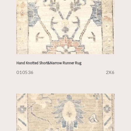
Hand Knotted Short&Narrow Runner Rug
010536
2X6