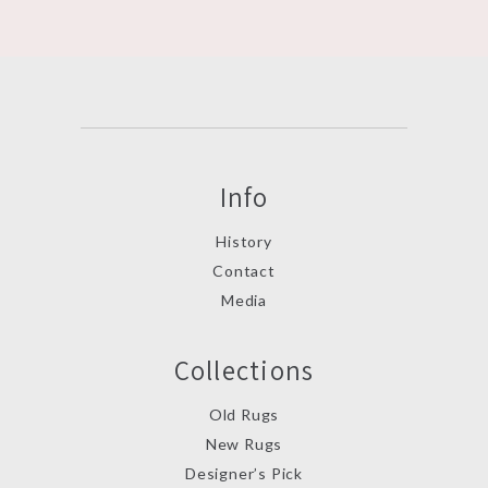
Info
History
Contact
Media
Collections
Old Rugs
New Rugs
Designer’s Pick