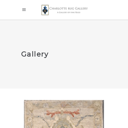
Gallery