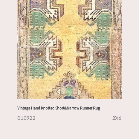
Vintage Hand Knotted Short&Narrow Runner Rug
010922
2X6