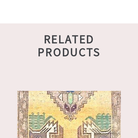
RELATED
PRODUCTS