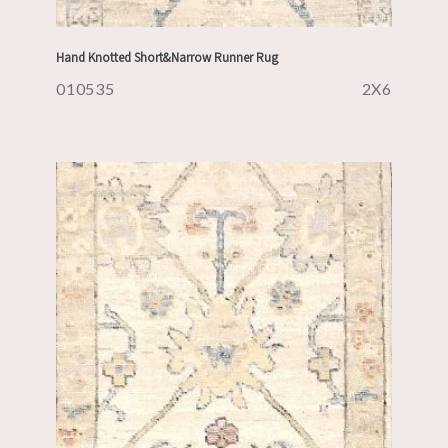
Hand Knotted Short&Narrow Runner Rug
010535
2X6