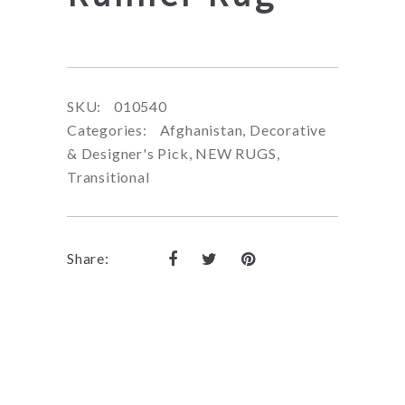
SKU:
010540
Categories:
Afghanistan
,
Decorative
& Designer's Pick
,
NEW RUGS
,
Transitional
Share: