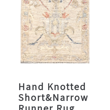
Hand Knotted
Short&Narrow
Runner Rug