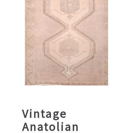
Vintage
Anatolian