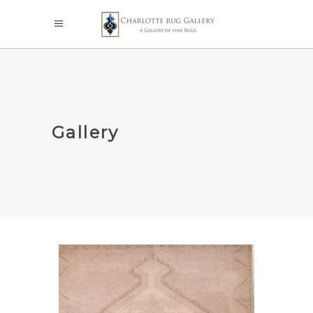
Gallery