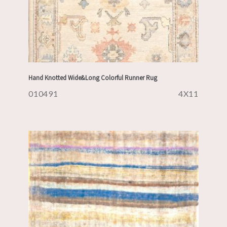
Hand Knotted Wide&Long Colorful Runner Rug
010491
4X11