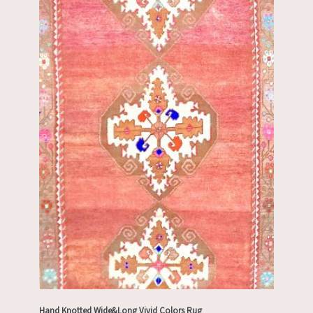
Hand Knotted Wide&Long Vivid Colors Rug