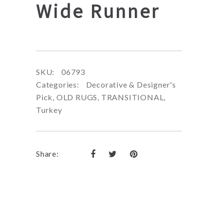
Wide Runner
SKU:
06793
Categories:
Decorative & Designer's
Pick
,
OLD RUGS
,
TRANSITIONAL
,
Turkey
Share: