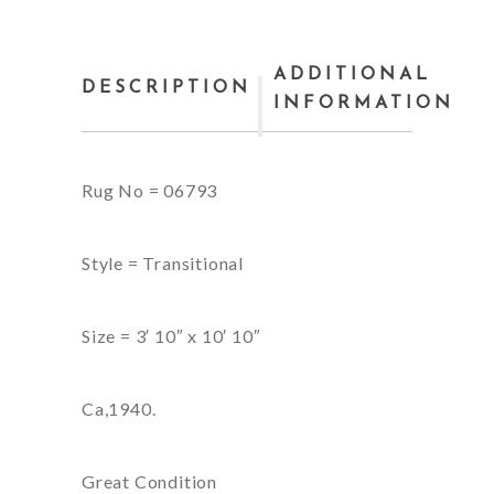
ADDITIONAL
DESCRIPTION
INFORMATION
Rug No = 06793
Style = Transitional
Size = 3′ 10″ x 10′ 10″
Ca,1940.
Great Condition