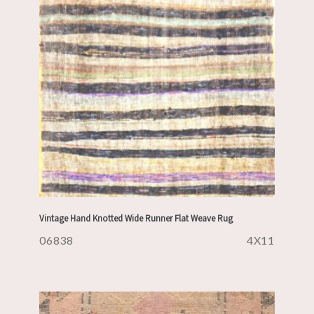
Vintage Hand Knotted Wide Runner Flat Weave Rug
06838
4X11