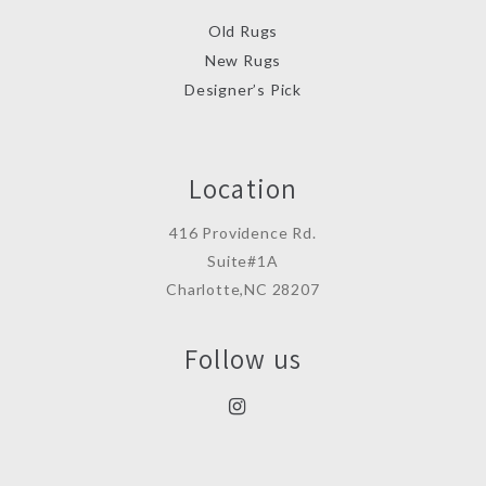
Old Rugs
New Rugs
Designer’s Pick
Location
416 Providence Rd.
Suite#1A
Charlotte,NC 28207
Follow us