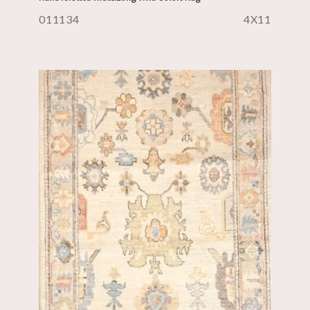
011134
4X11