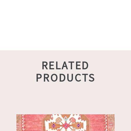
RELATED
PRODUCTS