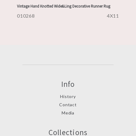
Vintage Hand Knotted Wide&Ling Decorative Runner Rug
010268
4X11
Info
History
Contact
Media
Collections