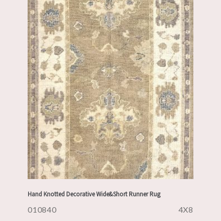
Hand Knotted Decorative Wide&Short Runner Rug
010840
4X8