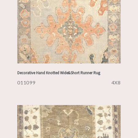
Decorative Hand Knotted Wide&Short Runner Rug
011099
4X8