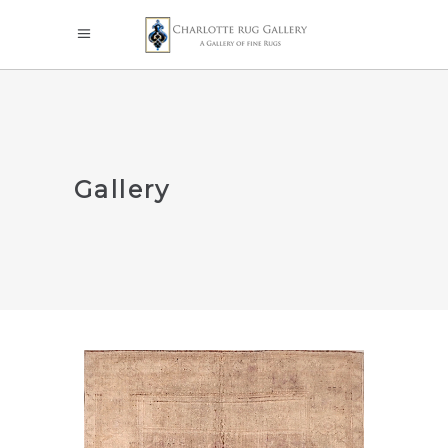
Gallery