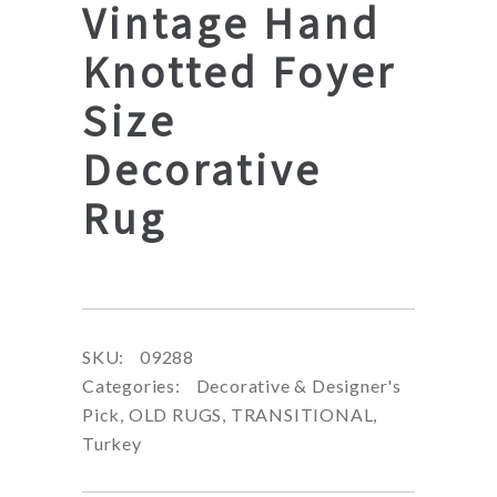
Vintage Hand
Knotted Foyer
Size
Decorative
Rug
SKU:
09288
Categories:
Decorative & Designer's
Pick
,
OLD RUGS
,
TRANSITIONAL
,
Turkey