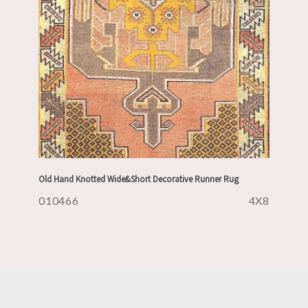
Old Hand Knotted Wide&Short Decorative Runner Rug
010466
4X8