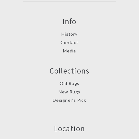
Info
History
Contact
Media
Collections
Old Rugs
New Rugs
Designer’s Pick
Location