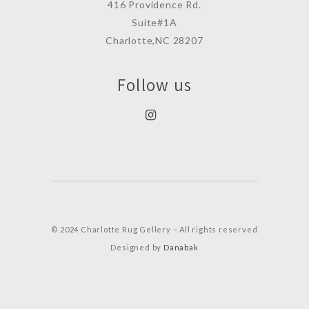
416 Providence Rd.
Suite#1A
Charlotte,NC 28207
Follow us
© 2024 Charlotte Rug Gellery – All rights reserved
Designed by
Danabak