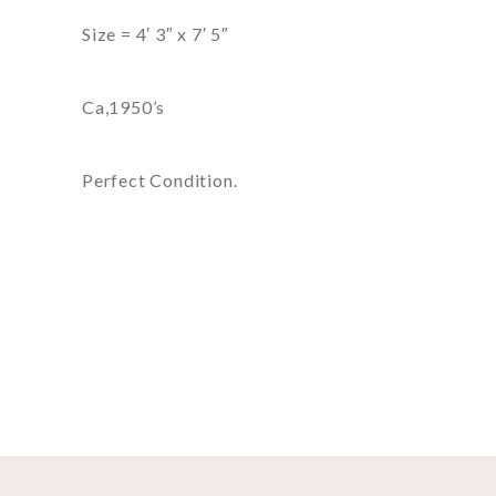
Size = 4′ 3″ x 7′ 5″
Ca,1950’s
Perfect Condition.