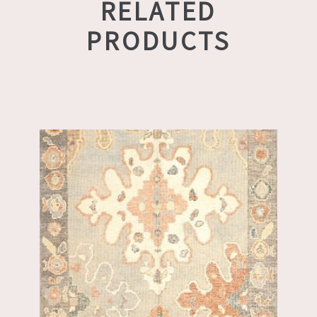
RELATED
PRODUCTS