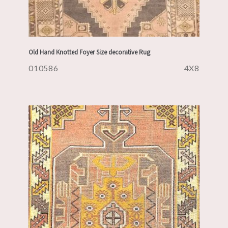
Old Hand Knotted Foyer Size decorative Rug
010586
4X8