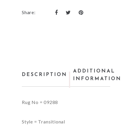
Share:
ADDITIONAL
DESCRIPTION
INFORMATION
Rug No = 09288
Style = Transitional