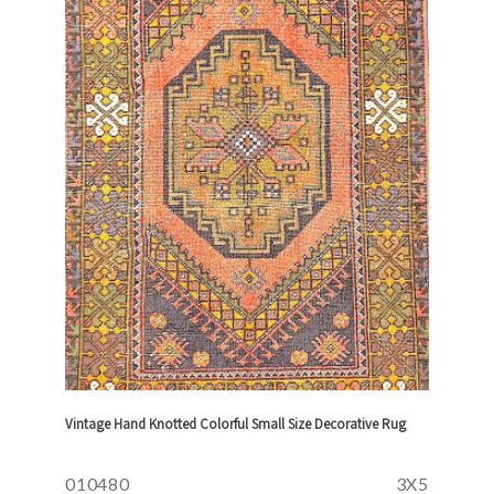
Vintage Hand Knotted Colorful Small Size Decorative Rug
010480
3X5