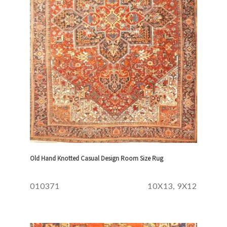
Old Hand Knotted Casual Design Room Size Rug
010371
10X13, 9X12