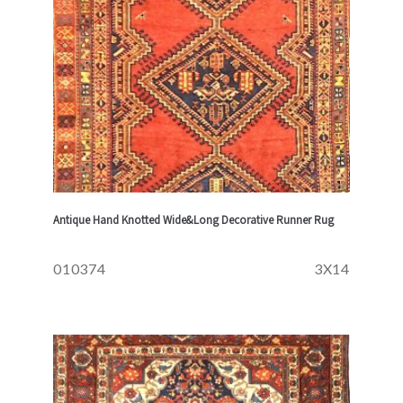
Antique Hand Knotted Wide&Long Decorative Runner Rug
010374
3X14