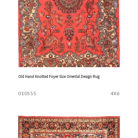
Old Hand Knotted Foyer Size Oriental Design Rug
010555
4X6