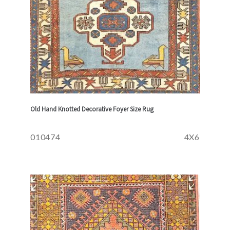
Old Hand Knotted Decorative Foyer Size Rug
010474
4X6