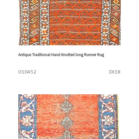
Antique Traditional Hand Knotted long Runner Rug
010452
3X18