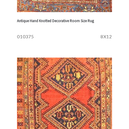
Antique Hand Knotted Decorative Room Size Rug
010375
8X12