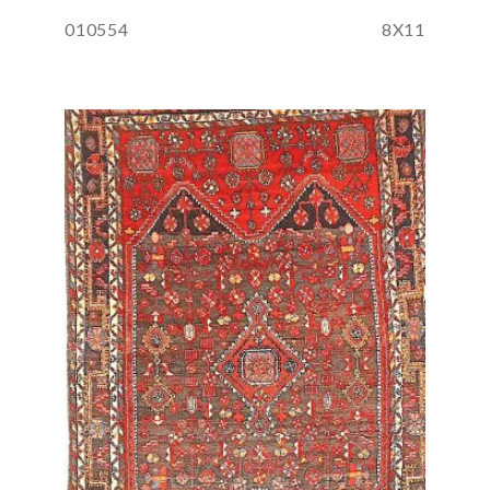
010554
8X11