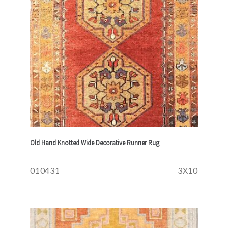
Old Hand Knotted Wide Decorative Runner Rug
010431
3X10