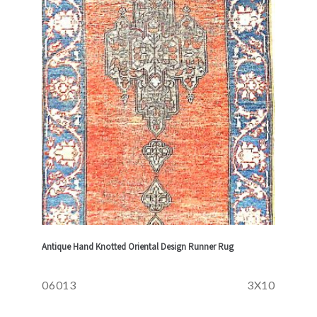
Antique Hand Knotted Oriental Design Runner Rug
06013
3X10