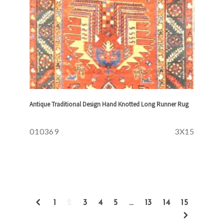
Antique Traditional Design Hand Knotted Long Runner Rug
010369
3X15
1
2
3
4
5
…
13
14
15