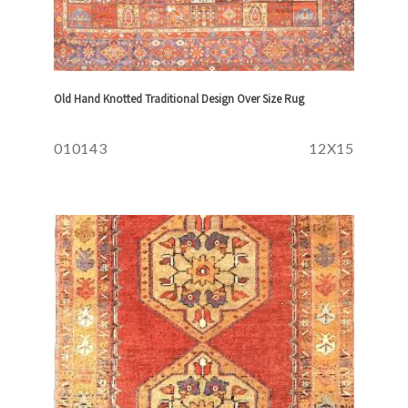
Old Hand Knotted Traditional Design Over Size Rug
010143
12X15