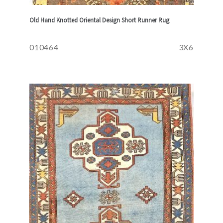
Old Hand Knotted Oriental Design Short Runner Rug
010464
3X6