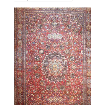
latest