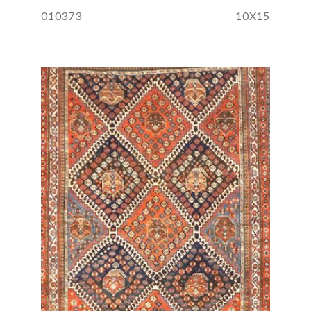
010373
10X15