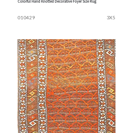
Colorful Hand Knotted Decorative Foyer Size Rug
010429
3X5