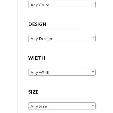
Any Color
DESIGN
Any Design
WIDTH
Any Width
SIZE
Any Size