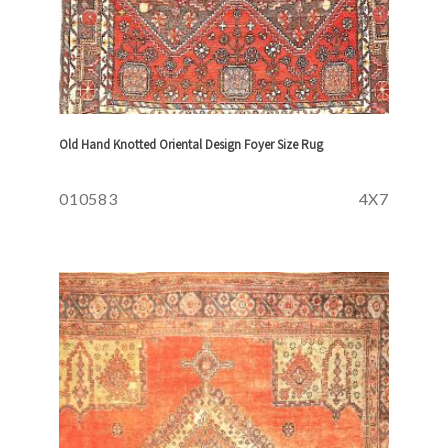
Old Hand Knotted Oriental Design Foyer Size Rug
010583
4X7