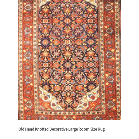
Old Hand Knotted Decorative Large Room Size Rug