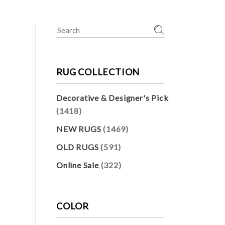
Search
for:
RUG COLLECTION
Decorative & Designer's Pick
(1418)
NEW RUGS
(1469)
OLD RUGS
(591)
Online Sale
(322)
COLOR