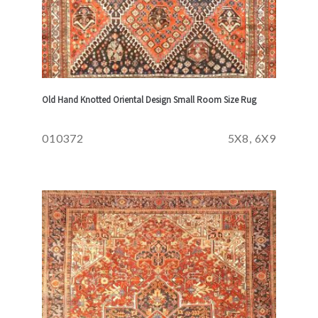
Old Hand Knotted Oriental Design Small Room Size Rug
010372
5X8, 6X9