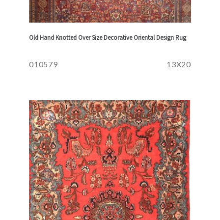
Old Hand Knotted Over Size Decorative Oriental Design Rug
010579
13X20