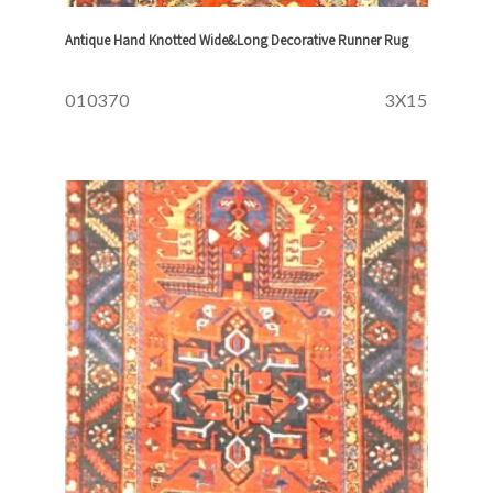
Antique Hand Knotted Wide&Long Decorative Runner Rug
010370
3X15