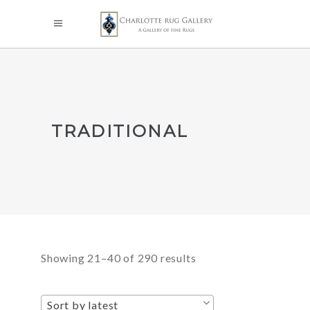
TRADITIONAL
Sorted
Showing 21–40 of 290 results
by
Sort by latest