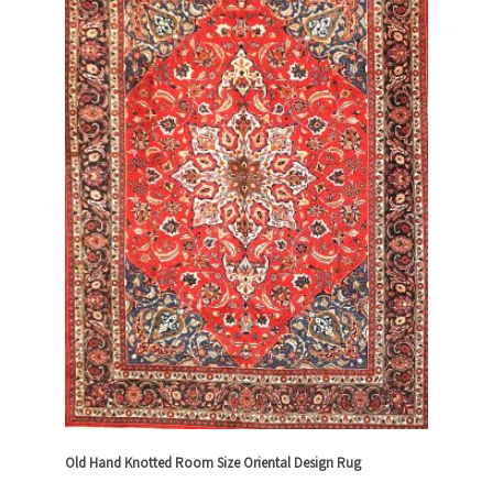
Old Hand Knotted Room Size Oriental Design Rug