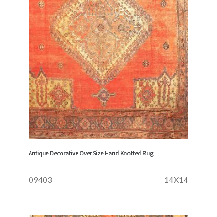
Antique Decorative Over Size Hand Knotted Rug
09403
14X14