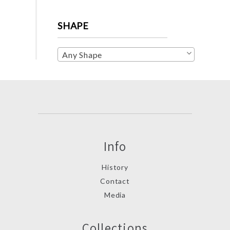
SHAPE
Any Shape
Info
History
Contact
Media
Collections